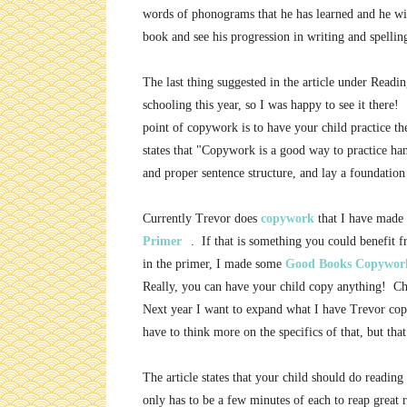
words of phonograms that he has learned and he will
book and see his progression in writing and spellin
The last thing suggested in the article under Readi
schooling this year, so I was happy to see it ther
point of copywork is to have your child practice th
states that "Copywork is a good way to practice han
and proper sentence structure, and lay a foundation 
Currently Trevor does
copywork
that I have made 
Primer
. If that is something you could benefit 
in the primer, I made some
Good Books Copywor
Really, you can have your child copy anything! Ch
Next year I want to expand what I have Trevor copy t
have to think more on the specifics of that, but that
The article states that your child should do readin
only has to be a few minutes of each to reap great 