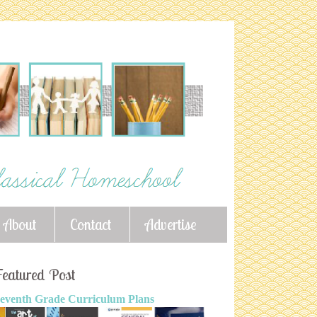
About
Contact
Advertise
eatured Post
eventh Grade Curriculum Plans