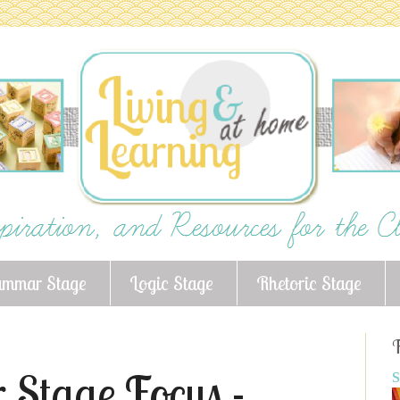
ammar Stage
Logic Stage
Rhetoric Stage
F
 Stage Focus -
S