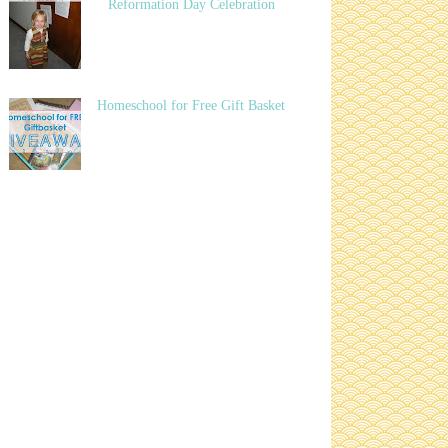
Reformation Day Celebration
Homeschool for Free Gift Basket