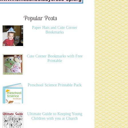
Popular Posts
Paper Hats and Cute Corner
Bookmarks
Cute Corner Bookmarks with Free
Printable
Preschool Science Printable Pack
Ultimate Guide to Keeping Young
Children with you at Church