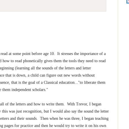
 read at some point before age 10. It stresses the importance of a
 how to read phonetically gives them the tools they need to read
inning (learning all the sounds of the letters and letter
nce that is down, a child can figure out new words without
sence, that is the goal of a Classical education..."to liberate them
e them independent scholars."
e all of the letters and how to write them. With Trevor, I began
 this was just recognition, but I would also say the sound the letter
letters and their sounds. Then when he was three, I began teaching
ng pages for practice and then he would try to write it on his own