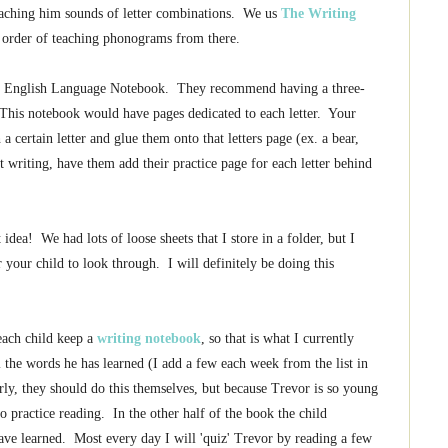
teaching him sounds of letter combinations. We us
The Writing
e order of teaching phonograms from there.
n English Language Notebook. They recommend having a three-
. This notebook would have pages dedicated to each letter. Your
 a certain letter and glue them onto that letters page (ex. a bear,
 writing, have them add their practice page for each letter behind
t idea! We had lots of loose sheets that I store in a folder, but I
r your child to look through. I will definitely be doing this
each child keep a
writing notebook
, so that is what I currently
l the words he has learned (I add a few each week from the list in
arly, they should do this themselves, but because Trevor is so young
o practice reading. In the other half of the book the child
ve learned. Most every day I will 'quiz' Trevor by reading a few