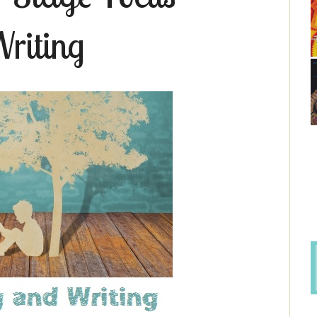
riting