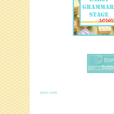
photo credit