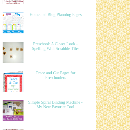
Home and Blog Planning Pages
Preschool: A Closer Look -
Spelling With Scrabble Tiles
Trace and Cut Pages for
Preschoolers
Simple Spiral Binding Machine -
My New Favorite Tool