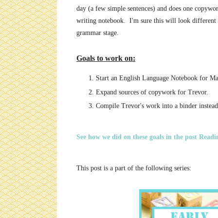
day (a few simple sentences) and does one copywork
writing notebook. I'm sure this will look different 
grammar stage.
Goals to work on:
Start an English Language Notebook for Ma
Expand sources of copywork for Trevor.
Compile Trevor's work into a binder instead 
See how we did on these goals in the post Readi
This post is a part of the following series: