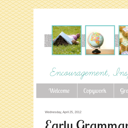
Welcome
Copywork
Gr
Wednesday, April 25, 2012
Early Grammar