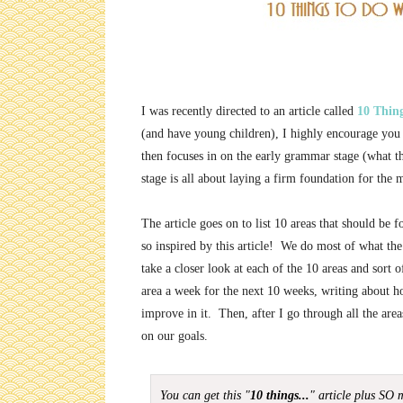
I was recently directed to an article called
10 Thin
(and have young children), I highly encourage you t
then focuses in on the early grammar stage (what th
stage is all about laying a firm foundation for the
The article goes on to list 10 areas that should be
so inspired by this article! We do most of what th
take a closer look at each of the 10 areas and sort
area a week for the next 10 weeks, writing about ho
improve in it. Then, after I go through all the are
on our goals.
You can get this "
10 things...
" article plus SO