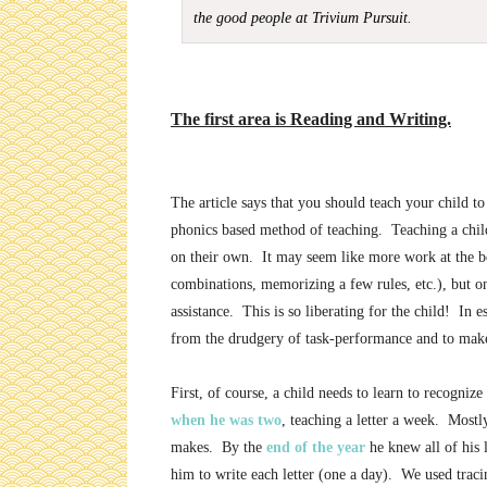
the good people at Trivium Pursuit.
The first area is Reading and Writing.
The article says that you should teach your child to
phonics based method of teaching. Teaching a child
on their own. It may seem like more work at the beg
combinations, memorizing a few rules, etc.), but o
assistance. This is so liberating for the child! In es
from the drudgery of task-performance and to mak
First, of course, a child needs to learn to recogniz
when he was two
, teaching a letter a week. Mostly
makes. By the
end of the year
he knew all of his 
him to write each letter (one a day). We used traci