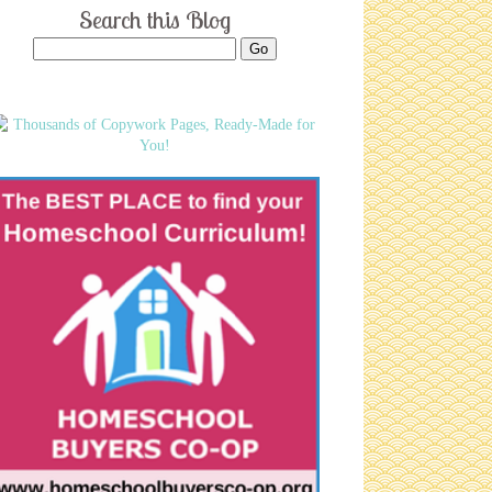
Search this Blog