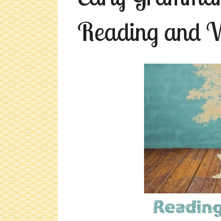
Reading and W