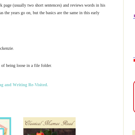
 page (usually two short sentences) and reviews words in his
as the years go on, but the basics are the same in this early
ckenzie.
of being loose in a file folder.
ng and Writing Re-Visited.