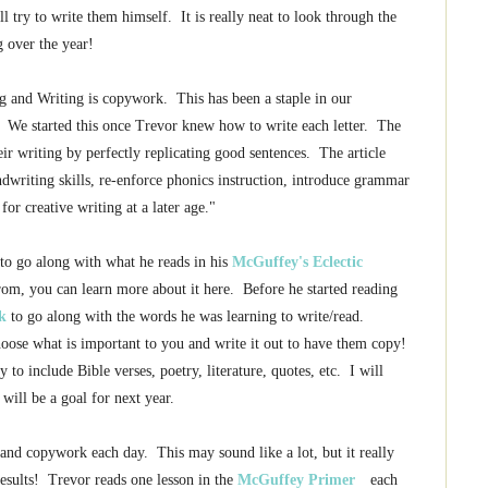
 try to write them himself. It is really neat to look through the
g over the year!
ng and Writing is copywork. This has been a staple in our
e! We started this once Trevor knew how to write each letter. The
eir writing by perfectly replicating good sentences. The article
dwriting skills, re-enforce phonics instruction, introduce grammar
for creative writing at a later age."
to go along with what he reads in his
McGuffey's Eclectic
from, you can learn more about it here. Before he started reading
k
to go along with the words he was learning to write/read.
oose what is important to you and write it out to have them copy!
o include Bible verses, poetry, literature, quotes, etc. I will
 will be a goal for next year.
g and copywork each day. This may sound like a lot, but it really
results! Trevor reads one lesson in the
McGuffey Primer
each