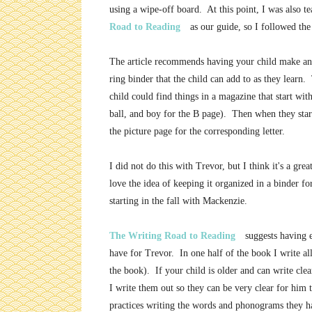
using a wipe-off board. At this point, I was also 
Road to Reading
as our guide, so I followed th
The article recommends having your child make a
ring binder that the child can add to as they learn
child could find things in a magazine that start with
ball, and boy for the B page). Then when they start
the picture page for the corresponding letter.
I did not do this with Trevor, but I think it's a grea
love the idea of keeping it organized in a binder fo
starting in the fall with Mackenzie.
The Writing Road to Reading
suggests having 
have for Trevor. In one half of the book I write al
the book). If your child is older and can write cle
I write them out so they can be very clear for him t
practices writing the words and phonograms they ha