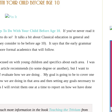
gs To Do With Your Child Before Age 10
. If you've never read it
o do so! It talks a bit about Classical education in general and
ey consider to be before age 10). It says that the early grammar
 more formal academics that will follow.
 focused on with young children and specifics about each area. I was
e article recommends (to some degree or another), but I want to
 of evaluate how we are doing . My goal is going to be to cover one
w we are doing in that area and then setting any goals necessary to
as I will revisit them one at a time to report on how we have done
 much more information in the book
Teaching the Trivium
from