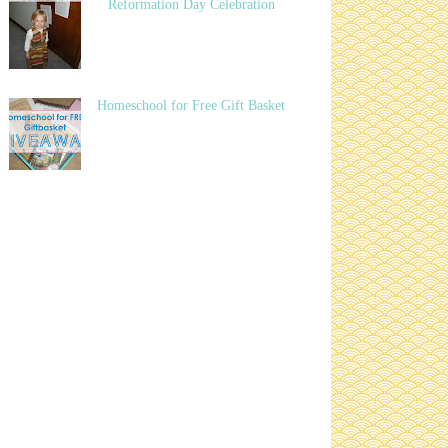
Reformation Day Celebration
Homeschool for Free Gift Basket