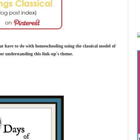
at have to do with homeschooling using the classical model of
r understanding this link-up's theme.