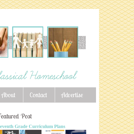
About
Contact
Advertise
eatured Post
eventh Grade Curriculum Plans