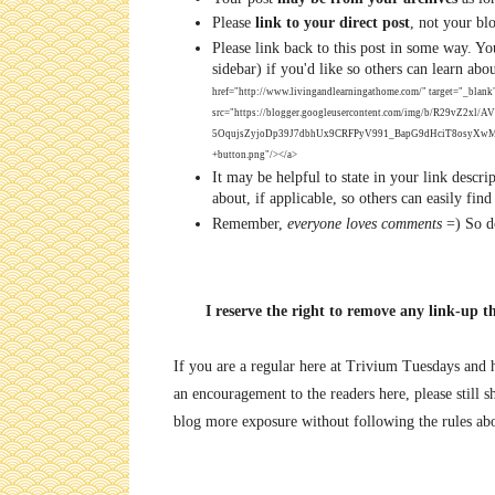
Please
link to your direct post
, not your bl
Please link back to this post in some way. 
sidebar) if you'd like so others can learn abo
href="http://www.livingandlearningathome.com/" target="_blank
src="https://blogger.googleusercontent.com/img/b/R29vZ
5OqujsZyjoDp39J7dbhUx9CRFPyV991_BapG9dHciT8osyXwMt
+button.png"/></a>
It may be helpful to state in your link descri
about, if applicable, so others can easily find
Remember,
everyone loves comments
=) So do
I reserve the right to remove any link-up t
If you are a regular here at Trivium Tuesdays and ha
an encouragement to the readers here, please still sh
blog more exposure without following the rules ab