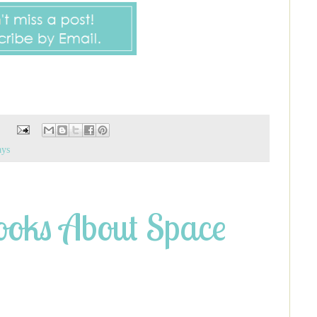
ays
oks About Space