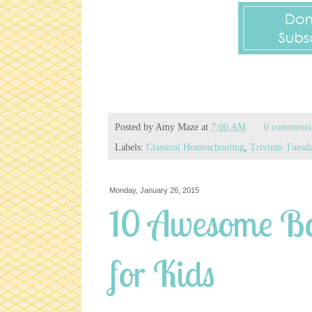
Posted by
Amy Maze
at
7:00 AM
0 comments
Labels:
Classical Homeschooling
,
Trivium Tuesd
Monday, January 26, 2015
10 Awesome Bo
for Kids