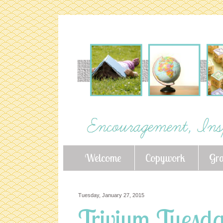
Welcome
Copywork
Gr
Tuesday, January 27, 2015
Trivium Tuesday