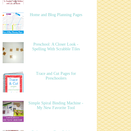
Home and Blog Planning Pages
Preschool: A Closer Look -
Spelling With Scrabble Tiles
Trace and Cut Pages for
Preschoolers
Simple Spiral Binding Machine -
My New Favorite Tool