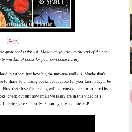
se great books with us! Make sure you stay to the end of the post
e to win $25 of books for your own home library!
 hard to fathom just how big the universe really is. Maybe that's
ike to share 10 amazing books about space for your kids. They'll be
ed. Plus, their love for reading will be reinvigorated or inspired by
ks, check out just how small we really are in this video of a
e Hubble space station. Make sure you watch the end!