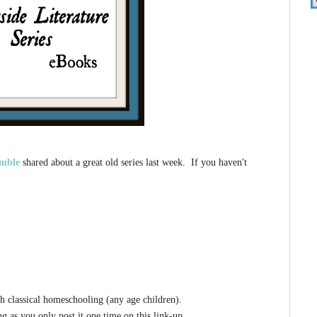
mble
shared about a great old series last week. If you haven't
h classical homeschooling (any age children).
g as you only post it one time on this link-up.