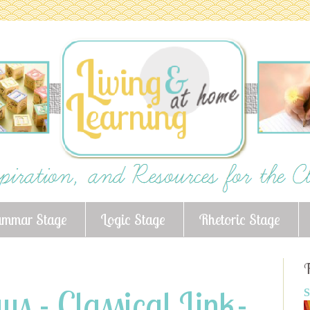
ammar Stage
Logic Stage
Rhetoric Stage
F
s - Classical Link-
S