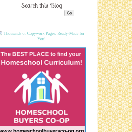
Search this Blog