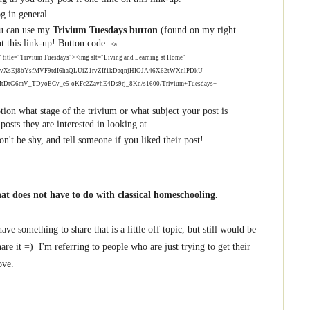
og in general.
You can use my
Trivium Tuesdays button
(found on my right
ut this link-up! Button code:
<a
" title="Trivium Tuesdays"><img alt="Living and Learning at Home"
2xl/AVvXsEj8bYsfMVF9tdI6haQLUiZ1rvZIf1kDaqnjHIOJA46X62tWXnlPDkU-
DtG6mV_TDyoECv_e5-oKFc2ZavhE4Ds9rj_8Kn/s1600/Trivium+Tuesdays+-
ption what stage of the trivium or what subject your post is
 posts they are interested in looking at.
n't be shy, and tell someone if you liked their post!
hat does not have to do with classical homeschooling.
ve something to share that is a little off topic, but still would be
are it =) I'm referring to people who are just trying to get their
ove.