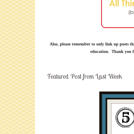
Also, please remember to only link up posts th
education. Thank you fo
Featured Post from Last Week