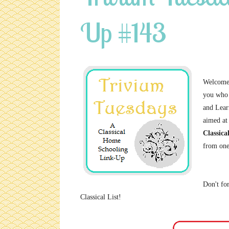
Up #143
Welcome 
you who 
and Lear
aimed at
Classica
from one
Don't for
Classical List!