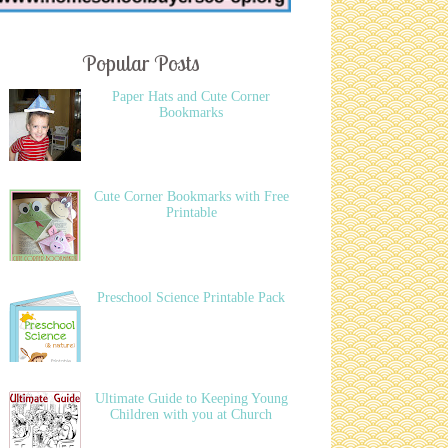
Popular Posts
Paper Hats and Cute Corner
Bookmarks
Cute Corner Bookmarks with Free
Printable
Preschool Science Printable Pack
Ultimate Guide to Keeping Young
Children with you at Church