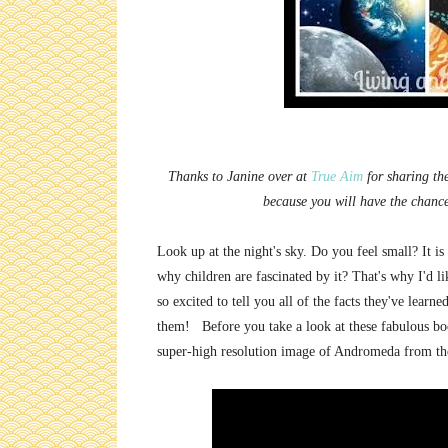
Thanks to Janine over at
True Aim
for sharing the
because you will have the chanc
Look up at the night's sky. Do you feel small? It is
why children are fascinated by it? That's why I'd l
so excited to tell you all of the facts they've learn
them! Before you take a look at these fabulous boo
super-high resolution image of Andromeda from th