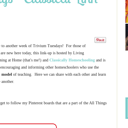
to another week of Trivium Tuesdays! For those of
are new here today, this link-up is hosted by Living
ning at Home (that's me!) and
Classically Homeschooling
and is
 encouraging and informing other homeschoolers who use the
l model
of teaching. Here we can share with each other and learn
 another.
get to follow my Pinterest boards that are a part of the All Things