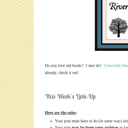
Do you love old books? I sure do!
Contently Hu
already, check it out!
This Week's Link-Up
Here are the rules
:
Your post must have to do (in some way) wit
Your post
may be from your archives
as lon