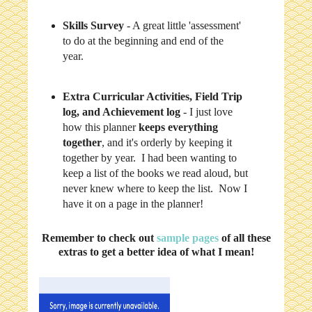
Skills Survey
- A great little 'assessment'
to do at the beginning and end of the
year.
Extra Curricular Activities, Field Trip
log, and Achievement log
- I just love
how this planner
keeps everything
together
, and it's orderly by keeping it
together by year. I had been wanting to
keep a list of the books we read aloud, but
never knew where to keep the list. Now I
have it on a page in the planner!
Remember to check out
sample pages
of all these
extras to get a better idea of what I mean!