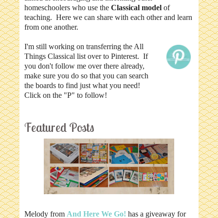
homeschoolers who use the
Classical model
of
teaching. Here we can share with each other and learn
from one another.
I'm still working on transferring the All
Things Classical list over to Pinterest. If
you don't follow me over there already,
make sure you do so that you can search
the boards to find just what you need!
Click on the "P" to follow!
Featured Posts
Melody from
And Here We Go!
has a giveaway for