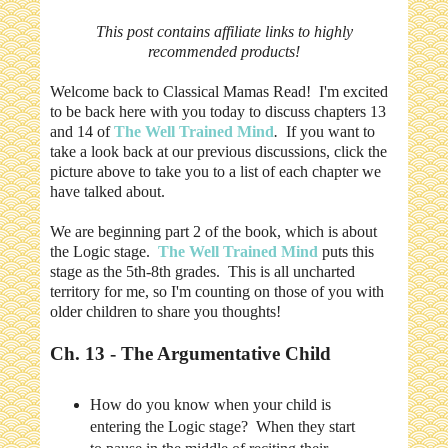
This post contains affiliate links to highly
recommended products!
Welcome back to Classical Mamas Read! I'm excited
to be back here with you today to discuss chapters 13
and 14 of
The Well Trained Mind
.
If you want to
take a look back at our previous discussions, click the
picture above to take you to a list of each chapter we
have talked about.
We are beginning part 2 of the book, which is about
the Logic stage.
The Well Trained Mind
puts this
stage as the 5th-8th grades. This is all uncharted
territory for me, so I'm counting on those of you with
older children to share you thoughts!
Ch. 13 - The Argumentative Child
How do you know when your child is
entering the Logic stage? When they start