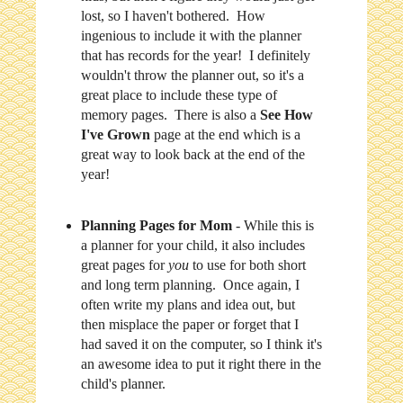
lost, so I haven't bothered. How
ingenious to include it with the planner
that has records for the year! I definitely
wouldn't throw the planner out, so it's a
great place to include these type of
memory pages. There is also a
See How
I've Grown
page at the end which is a
great way to look back at the end of the
year!
Planning Pages for Mom
- While this is
a planner for your child, it also includes
great pages for
you
to use for both short
and long term planning. Once again, I
often write my plans and idea out, but
then misplace the paper or forget that I
had saved it on the computer, so I think it's
an awesome idea to put it right there in the
child's planner.