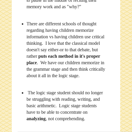
to pause in the middle of reciting their
memory work and as "why?"
There are different schools of thought
regarding having children memorize
information vs having children use critical
thinking. I love that the classical model
doesn't say either-or to that debate, but
rather
puts each method in it's proper
place
. We have our children memorize in
the grammar stage and then think critically
about it all in the logic stage.
The logic stage student should no longer
be struggling with reading, writing, and
basic arithmetic. Logic stage students
have to be able to concentrate on
analyzing
, not comprehending.