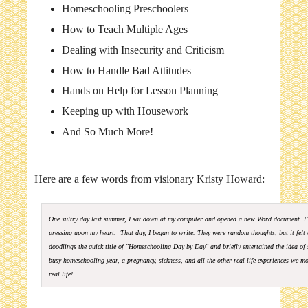
Homeschooling Preschoolers
How to Teach Multiple Ages
Dealing with Insecurity and Criticism
How to Handle Bad Attitudes
Hands on Help for Lesson Planning
Keeping up with Housework
And So Much More!
Here are a few words from visionary Kristy Howard:
One sultry day last summer, I sat down at my computer and opened a new Word document. F
pressing upon my heart. That day, I began to write. They were random thoughts, but it felt 
doodlings the quick title of "Homeschooling Day by Day" and briefly entertained the idea o
busy homeschooling year, a pregnancy, sickness, and all the other real life experiences we mo
real life!