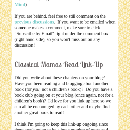
Mind
)
If you are behind, feel free to still comment on the
previous discussions
. If you want to be emailed when
someone makes a comment, make sure to click
"Subscribe by Email" right under the comment box
(right hand side), so you won't miss out on any
discussion!
Classical Mamas Read Link-Up
Did you write about these chapters on your blog?
Have you been reading and blogging about another
book (for
you
, not a children's book)? Do you have a
book club going on at your blog (once again, not for a
children's book)? I'd love for you link up here so we
can all be encouraged by each other and maybe find
another great book to read!
I think I'm going to keep this link-up ongoing since
there aren't going to be a huge number of posts and