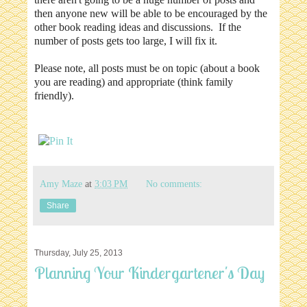
then anyone new will be able to be encouraged by the
other book reading ideas and discussions. If the
number of posts gets too large, I will fix it.
Please note, all posts must be on topic (about a book
you are reading) and appropriate (think family
friendly).
Amy Maze
at
3:03 PM
No comments:
Share
Thursday, July 25, 2013
Planning Your Kindergartener's Day