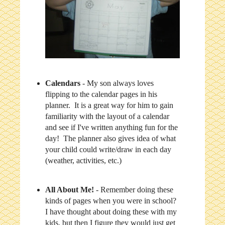
Calendars
- My son always loves
flipping to the calendar pages in his
planner. It is a great way for him to gain
familiarity with the layout of a calendar
and see if I've written anything fun for the
day! The planner also gives idea of what
your child could write/draw in each day
(weather, activities, etc.)
All About Me!
- Remember doing these
kinds of pages when you were in school?
I have thought about doing these with my
kids, but then I figure they would just get