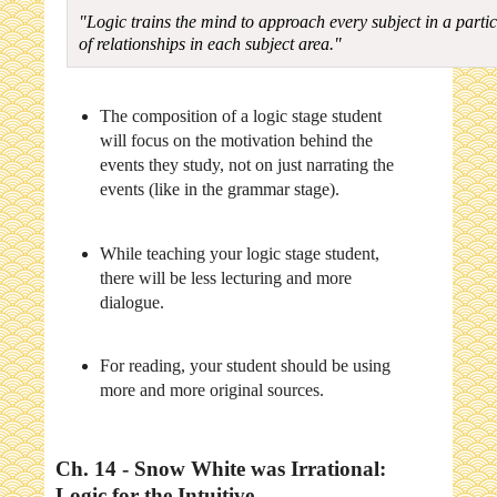
"Logic trains the mind to approach every subject in a partic
of relationships in each subject area."
The composition of a logic stage student
will focus on the motivation behind the
events they study, not on just narrating the
events (like in the grammar stage).
While teaching your logic stage student,
there will be less lecturing and more
dialogue.
For reading, your student should be using
more and more original sources.
Ch. 14 - Snow White was Irrational:
Logic for the Intuitive