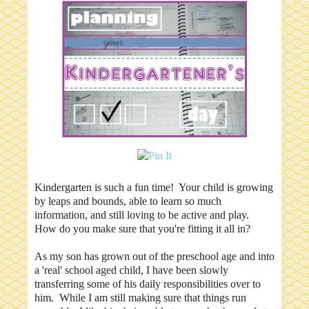
Kindergarten is such a fun time! Your child is growing
by leaps and bounds, able to learn so much
information, and still loving to be active and play.
How do you make sure that you're fitting it all in?
As my son has grown out of the preschool age and into
a 'real' school aged child, I have been slowly
transferring some of his daily responsibilities over to
him. While I am still making sure that things run