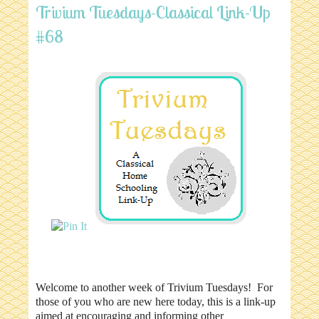
Trivium Tuesdays-Classical Link-Up
#68
Welcome to another week of Trivium Tuesdays! For
those of you who are new here today, this is a link-up
aimed at encouraging and informing other