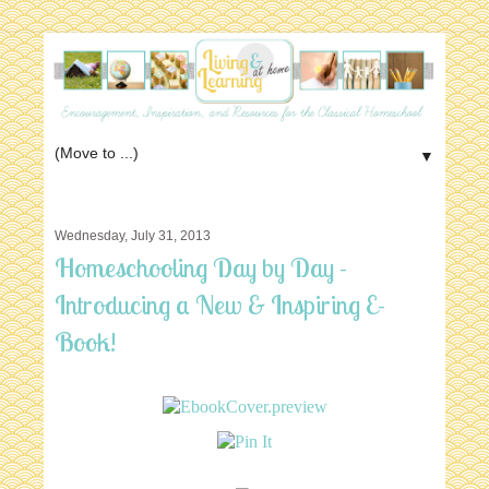
▼
Wednesday, July 31, 2013
Homeschooling Day by Day -
Introducing a New & Inspiring E-
Book!