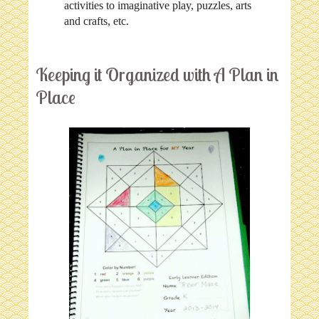
activities to imaginative play, puzzles, arts
and crafts, etc.
Keeping it Organized with A Plan in
Place