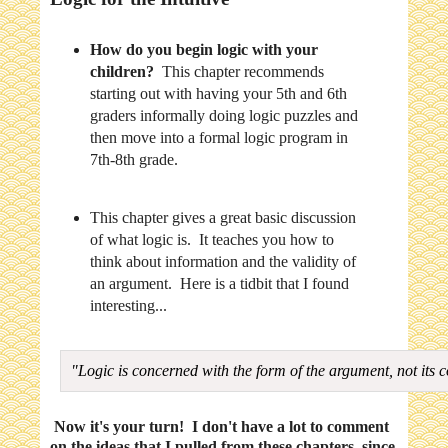
How do you begin logic with your
children?
This chapter recommends
starting out with having your 5th and 6th
graders informally doing logic puzzles and
then move into a formal logic program in
7th-8th grade.
This chapter gives a great basic discussion
of what logic is. It teaches you how to
think about information and the validity of
an argument. Here is a tidbit that I found
interesting...
"Logic is concerned with the form of the argument, not its 
Now it's your turn! I don't have a lot to comment
on the ideas that I pulled from these chapters, since