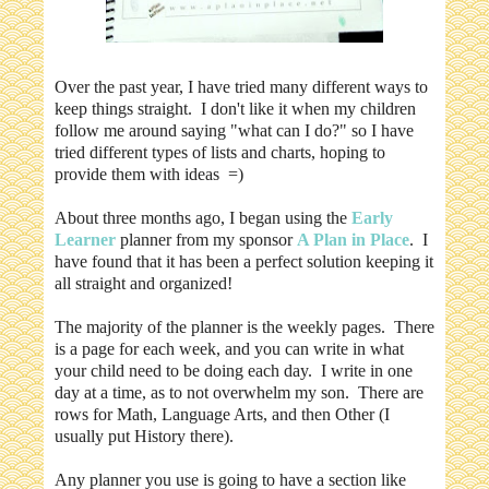
Over the past year, I have tried many different ways to
keep things straight. I don't like it when my children
follow me around saying "what can I do?" so I have
tried different types of lists and charts, hoping to
provide them with ideas =)
About three months ago, I began using the
Early
Learner
planner from my sponsor
A Plan in Place
. I
have found that it has been a perfect solution keeping it
all straight and organized!
The majority of the planner is the weekly pages. There
is a page for each week, and you can write in what
your child need to be doing each day. I write in one
day at a time, as to not overwhelm my son. There are
rows for Math, Language Arts, and then Other (I
usually put History there).
Any planner you use is going to have a section like