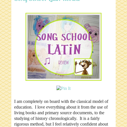
I am completely on board with the classical model of
education. I love everything about it from the use of
living books and primary source documents, to the
studying of history chronologically. It is a fairly
rigorous method, but I feel relatively confident about