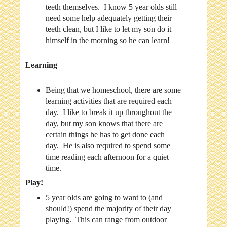
teeth themselves. I know 5 year olds still
need some help adequately getting their
teeth clean, but I like to let my son do it
himself in the morning so he can learn!
Learning
Being that we homeschool, there are some
learning activities that are required each
day. I like to break it up throughout the
day, but my son knows that there are
certain things he has to get done each
day. He is also required to spend some
time reading each afternoon for a quiet
time.
Play!
5 year olds are going to want to (and
should!) spend the majority of their day
playing. This can range from outdoor