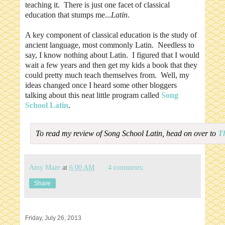
teaching it. There is just one facet of classical
education that stumps me...
Latin
.
A key component of classical education is the study of
ancient language, most commonly Latin. Needless to
say, I know nothing about Latin. I figured that I would
wait a few years and then get my kids a book that they
could pretty much teach themselves from. Well, my
ideas changed once I heard some other bloggers
talking about this neat little program called
Song
School Latin
.
To read my review of Song School Latin, head on over to
T
Amy Maze
at
6:00 AM
4 comments:
Share
Friday, July 26, 2013