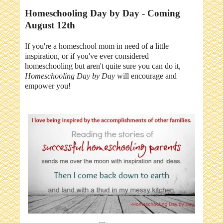
Homeschooling Day by Day - Coming
August 12th
If you're a homeschool mom in need of a little
inspiration, or if you've ever considered
homeschooling but aren't quite sure you can do it,
Homeschooling Day by Day
will encourage and
empower you!