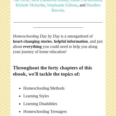
Richele Mcfarlin
,
Stephanie Eidson
, and
Heather
Bowen
.
___________________________________________
________________________
Homeschooling Day by Day
is a smorgasbord of
heart-changing stories
,
helpful information
, and just
about
everything
you could need to help you along
your journey of home education!
Throughout the forty chapters of this
ebook, we'll tackle the topics of:
Homeschooling Methods
Learning Styles
Learning Disabilities
Homeschooling Teenagers