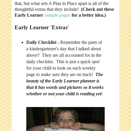
that, but what sets A Plan in Place apart is all of the
thoughtful extras that they include!
(Check out these
Early Learner
sample pages
for a better idea.)
Early Learner 'Extras'
Daily Checklist
- Remember the parts of
a kindergartener's day that I talked about
above? They are all accounted for in the
daily checklist. This is just a quick spot
for your child to look on each weekly
page to make sure they are on track!
The
beauty of the Early Learner planner is
that it has words and pictures so it works
whether or not your child is reading yet
!