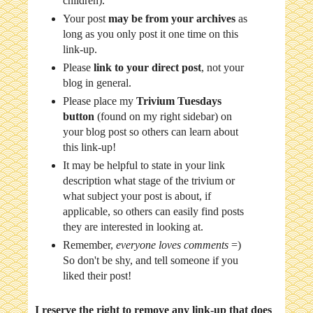
children).
Your post
may be from your archives
as
long as you only post it one time on this
link-up.
Please
link to your direct post
, not your
blog in general.
Please place my
Trivium Tuesdays
button
(found on my right sidebar) on
your blog post so others can learn about
this link-up!
It may be helpful to state in your link
description what stage of the trivium or
what subject your post is about, if
applicable, so others can easily find posts
they are interested in looking at.
Remember,
everyone loves comments
=)
So don't be shy, and tell someone if you
liked their post!
I reserve the right to remove any link-up that does