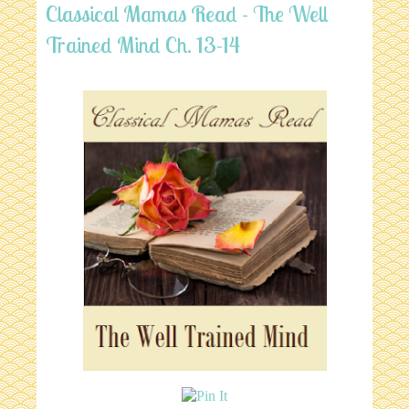
Classical Mamas Read - The Well
Trained Mind Ch. 13-14