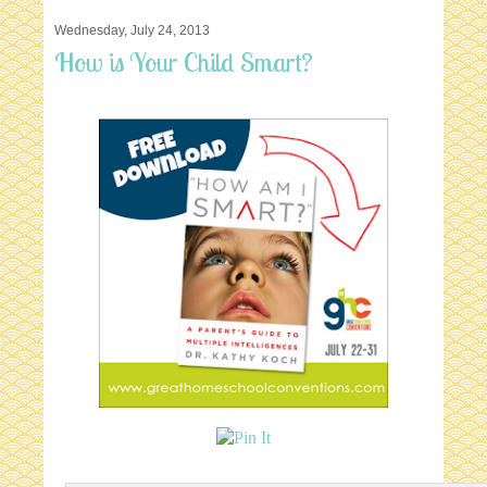
Wednesday, July 24, 2013
How is Your Child Smart?