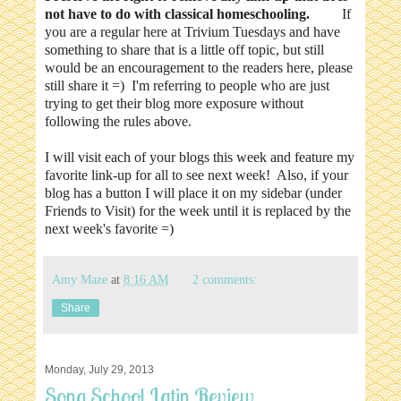
not have to do with classical homeschooling.
If
you are a regular here at Trivium Tuesdays and have
something to share that is a little off topic, but still
would be an encouragement to the readers here, please
still share it =) I'm referring to people who are just
trying to get their blog more exposure without
following the rules above.
I will visit each of your blogs this week and feature my
favorite link-up for all to see next week! Also, if your
blog has a button I will place it on my sidebar (under
Friends to Visit) for the week until it is replaced by the
next week's favorite =)
Amy Maze
at
8:16 AM
2 comments:
Share
Monday, July 29, 2013
Song School Latin Review