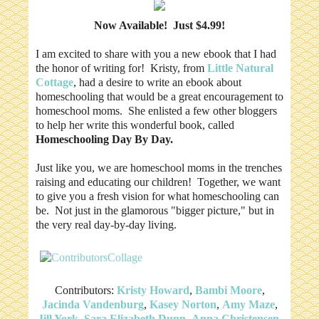
Now Available! Just $4.99!
I am excited to share with you a new ebook that I had
the honor of writing for! Kristy, from
Little Natural
Cottage
, had a desire to write an ebook about
homeschooling that would be a great encouragement to
homeschool moms. She enlisted a few other bloggers
to help her write this wonderful book, called
Homeschooling Day By Day.
Just like you, we are homeschool moms in the trenches
raising and educating our children! Together, we want
to give you a fresh vision for what homeschooling can
be. Not just in the glamorous "bigger picture," but in
the very real day-by-day living.
Contributors:
Kristy Howard
,
Bambi Moore
,
Jacinda Vandenburg
,
Kasey Norton
,
Amy Maze
,
Jill York
,
Sara Elizabeth Dunn
,
Anna Christensen
,