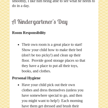
smoothly, I like him being able to see what he needs to
do in a day.
A Kindergartener's Day
Room Responsibility
Their own room is a great place to start!
Show your child how to make their bed
(don't be too picky!) and clean up their
floor. Provide good storage places so that
they have a place to put all their toys,
books, and clothes.
Personal Hygiene
Have your child pick out their own
clothes and dress themselves (unless you
have somewhere special to go, and then
you might want to help!) Each morning
have them get dressed and brush their