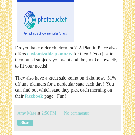
Do you have older children too? A Plan in Place also
offers
customizable planners
for them! You just tell
them what subjects you want and they make it exactly
to fit your needs!
They also have a great sale going on right now. 31%
off any planners for a particular state each day! You
can find out which state they pick each morning on
their
facebook
page. Fun!
Amy Maze
at
2:56 PM
No comments:
Share