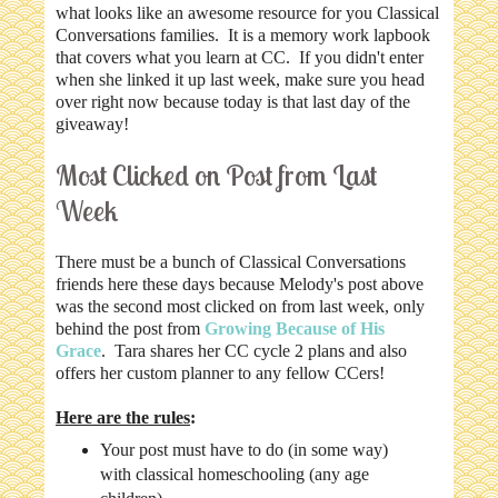
what looks like an awesome resource for you Classical
Conversations families. It is a memory work lapbook
that covers what you learn at CC. If you didn't enter
when she linked it up last week, make sure you head
over right now because today is that last day of the
giveaway!
Most Clicked on Post from Last
Week
There must be a bunch of Classical Conversations
friends here these days because Melody's post above
was the second most clicked on from last week, only
behind the post from
Growing Because of His
Grace
. Tara shares her CC cycle 2 plans and also
offers her custom planner to any fellow CCers!
Here are the rules
:
Your post must have to do (in some way)
with classical homeschooling (any age