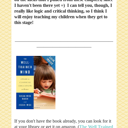
I haven't been there yet =) I can tell you, though, I
really like logic and critical thinking, so I think I
will enjoy teaching my children when they get to
this stage!
___________________________________________
________________________
If you don't have the book already, you can look for it
at your library or get it on amazon. (
The Well Trained