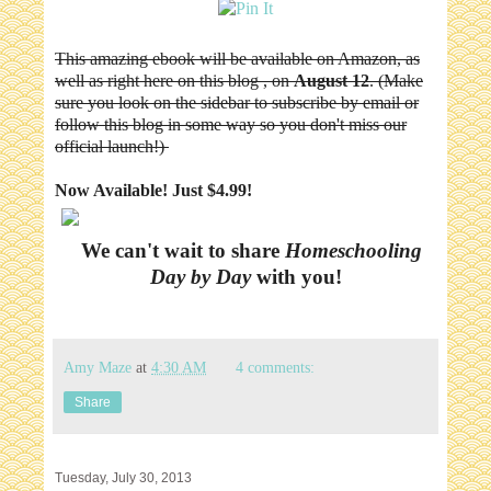
This amazing ebook will be available on Amazon, as
well as right here on this blog , on
August 12
. (Make
sure you look on the sidebar to subscribe by email or
follow this blog in some way so you don't miss our
official launch!)
Now Available! Just $4.99!
We can't wait to share
Homeschooling
Day by Day
with you!
Amy Maze
at
4:30 AM
4 comments:
Share
Tuesday, July 30, 2013