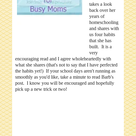
takes a look
back over her
years of
homeschooling
and shares with
us four habits
that she has
built. It is a
very
encouraging read and I agree wholeheartedly with
what she shares (that's not to say that I have perfected
the habits yet!) If your school days aren't running as
smoothly as you'd like, take a minute to read Barb's
post. I know you will be encouraged and hopefully
pick up a new trick or two!