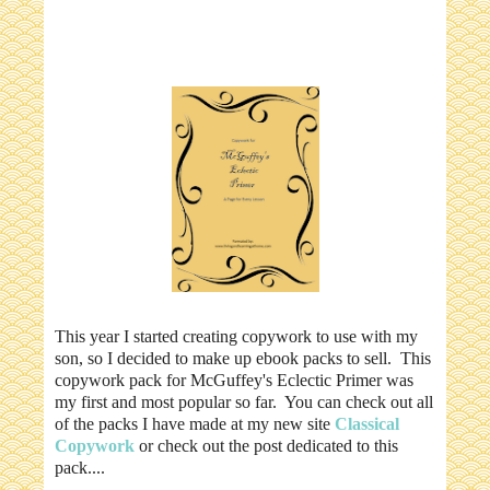
This year I started creating copywork to use with my
son, so I decided to make up ebook packs to sell. This
copywork pack for McGuffey's Eclectic Primer was
my first and most popular so far. You can check out all
of the packs I have made at my new site
Classical
Copywork
or check out the post dedicated to this
pack....