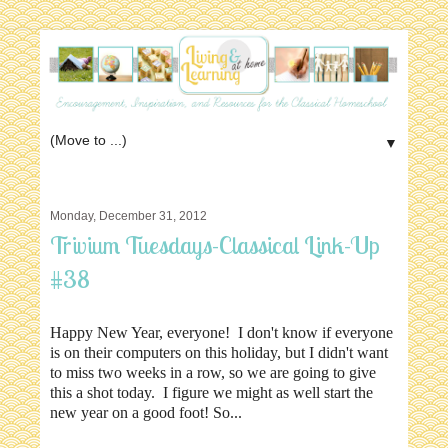
▼
Monday, December 31, 2012
Trivium Tuesdays-Classical Link-Up
#38
Happy New Year, everyone! I don't know if everyone
is on their computers on this holiday, but I didn't want
to miss two weeks in a row, so we are going to give
this a shot today. I figure we might as well start the
new year on a good foot! So...