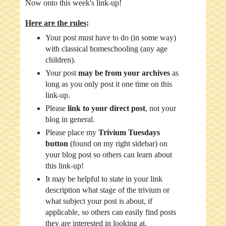
Now onto this week's link-up!
Here are the rules
:
Your post must have to do (in some way)
with classical homeschooling (any age
children).
Your post
may be from your archives
as
long as you only post it one time on this
link-up.
Please
link to your direct post
, not your
blog in general.
Please place my
Trivium Tuesdays
button
(found on my right sidebar) on
your blog post so others can learn about
this link-up!
It may be helpful to state in your link
description what stage of the trivium or
what subject your post is about, if
applicable, so others can easily find posts
they are interested in looking at.