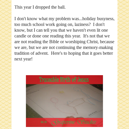
This year I dropped the ball.
I don't know what my problem was...holiday busyness,
too much school work going on, laziness? I don't
know, but I can tell you that we haven't even lit one
candle or done one reading this year. It's not that we
are not reading the Bible or worshiping Christ, because
we are, but we are not continuing the memory-making
tradition of advent. Here's to hoping that it goes better
next year!