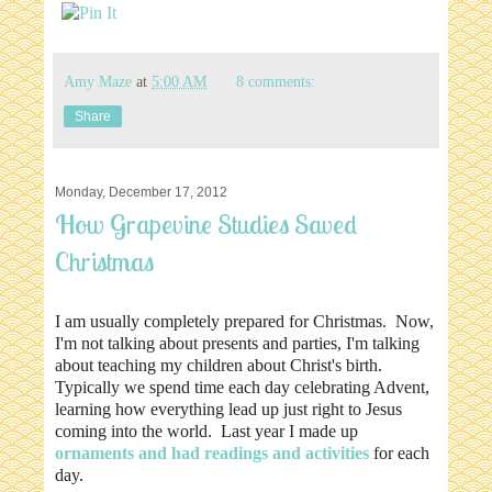
Amy Maze
at
5:00 AM
8 comments:
Share
Monday, December 17, 2012
How Grapevine Studies Saved
Christmas
I am usually completely prepared for Christmas. Now,
I'm not talking about presents and parties, I'm talking
about teaching my children about Christ's birth.
Typically we spend time each day celebrating Advent,
learning how everything lead up just right to Jesus
coming into the world. Last year I made up
ornaments and had readings and activities
for each
day.