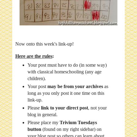
Now onto this week's link-up!
Here are the rules
:
Your post must have to do (in some way)
with classical homeschooling (any age
children).
Your post
may be from your archives
as
long as you only post it one time on this
link-up.
Please
link to your direct post
, not your
blog in general.
Please place my
Trivium Tuesdays
button
(found on my right sidebar) on
your blog post so others can learn about