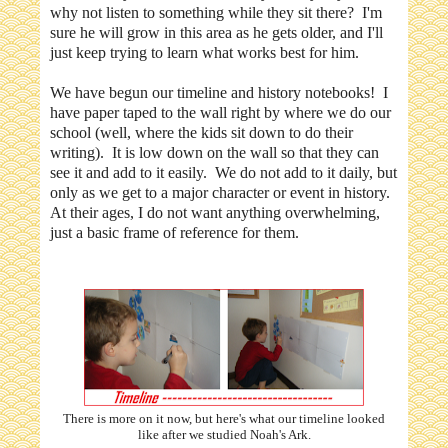
why not listen to something while they sit there? I'm
sure he will grow in this area as he gets older, and I'll
just keep trying to learn what works best for him.
We have begun our timeline and history notebooks! I
have paper taped to the wall right by where we do our
school (well, where the kids sit down to do their
writing). It is low down on the wall so that they can
see it and add to it easily. We do not add to it daily, but
only as we get to a major character or event in history.
At their ages, I do not want anything overwhelming,
just a basic frame of reference for them.
There is more on it now, but here's what our timeline looked
like after we studied Noah's Ark.