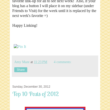
favorite link-up for all to see next week! Also, if your
blog has a button I will place it on my sidebar (under
Friends to Visit) for the week until it is replaced by the
next week's favorite =)
Happy Linking!
Amy Maze
at
11:23 PM
4 comments:
Share
Sunday, December 30, 2012
Top 10 Posts of 2012