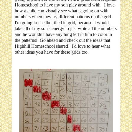
Homeschool to have my son play around with. I love
how a child can visually see what is going on with
numbers when they try different patterns on the grid.
I'm going to use the filled in grid, because it would
take all of my son's energy to just write all the numbers
and he wouldn't have anything left in him to color in
the patterns! Go ahead and check out the ideas that
Highhill Homeschool shared! I'd love to hear what
other ideas you have for these grids too.