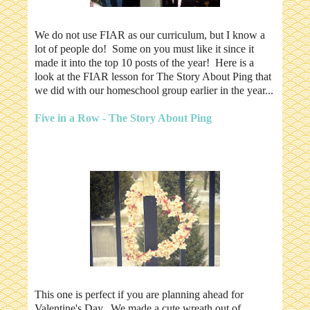
We do not use FIAR as our curriculum, but I know a
lot of people do! Some on you must like it since it
made it into the top 10 posts of the year! Here is a
look at the FIAR lesson for The Story About Ping that
we did with our homeschool group earlier in the year...
Five in a Row - The Story About Ping
This one is perfect if you are planning ahead for
Valentine's Day. We made a cute wreath out of