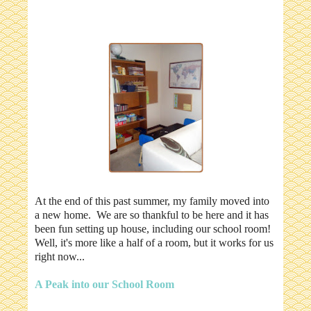
At the end of this past summer, my family moved into
a new home. We are so thankful to be here and it has
been fun setting up house, including our school room!
Well, it's more like a half of a room, but it works for us
right now...
A Peak into our School Room