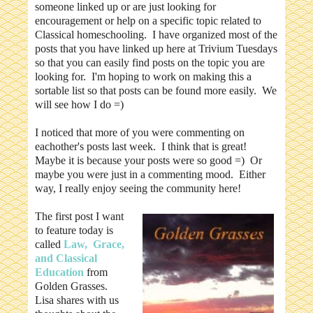
someone linked up or are just looking for
encouragement or help on a specific topic related to
Classical homeschooling. I have organized most of the
posts that you have linked up here at Trivium Tuesdays
so that you can easily find posts on the topic you are
looking for. I'm hoping to work on making this a
sortable list so that posts can be found more easily. We
will see how I do =)
I noticed that more of you were commenting on
eachother's posts last week. I think that is great!
Maybe it is because your posts were so good =) Or
maybe you were just in a commenting mood. Either
way, I really enjoy seeing the community here!
The first post I want
to feature today is
called
Law, Grace,
and Classical
Education
from
Golden Grasses.
Lisa shares with us