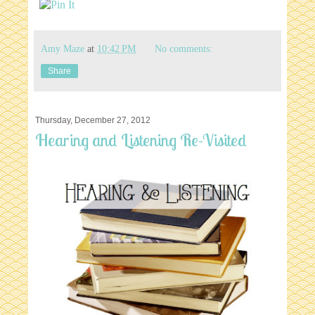
Amy Maze
at
10:42 PM
No comments:
Share
Thursday, December 27, 2012
Hearing and Listening Re-Visited