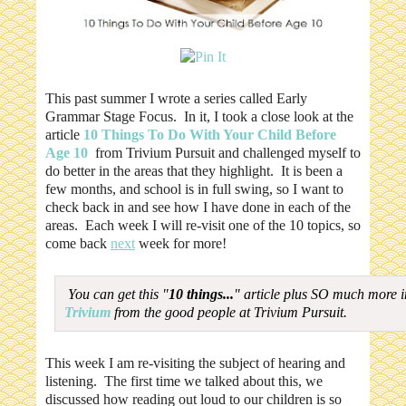
This past summer I wrote a series called Early
Grammar Stage Focus. In it, I took a close look at the
article
10 Things To Do With Your Child Before
Age 10
from Trivium Pursuit and challenged myself to
do better in the areas that they highlight. It is been a
few months, and school is in full swing, so I want to
check back in and see how I have done in each of the
areas. Each week I will re-visit one of the 10 topics, so
come back
next
week for more!
You can get this "
10 things...
" article plus SO much more 
Trivium
from the good people at Trivium Pursuit.
This week I am re-visiting the subject of hearing and
listening. The first time we talked about this, we
discussed how reading out loud to our children is so