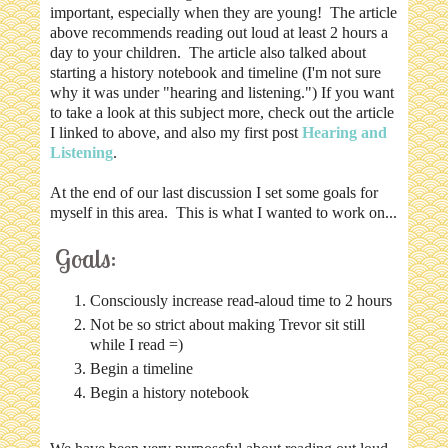
important, especially when they are young! The article
above recommends reading out loud at least 2 hours a
day to your children. The article also talked about
starting a history notebook and timeline (I'm not sure
why it was under "hearing and listening.") If you want
to take a look at this subject more, check out the article
I linked to above, and also my first post
Hearing and
Listening
.
At the end of our last discussion I set some goals for
myself in this area. This is what I wanted to work on...
Goals:
Consciously increase read-aloud time to 2 hours
Not be so strict about making Trevor sit still
while I read =)
Begin a timeline
Begin a history notebook