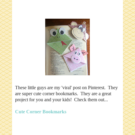
These little guys are my 'viral' post on Pinterest. They
are super cute corner bookmarks. They are a great
project for you and your kids! Check them out...
Cute Corner Bookmarks