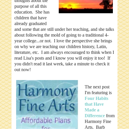
thoughts about the
purpose of all this
education. She has
children that have
already graduated
and some that are still under her teaching, and she talks
about following the mold of going to a traditional 4-
year college...or not. I love the perspective she brings
on why we are teaching our children history, Latin,
literature, etc. I am always encouraged to think when I
read Lisa's posts and I know you will enjoy it too! If
you didn't read it last week, take a minute to check it
out now!
The next post
I'm featuring is
Four Habits
that Have
Made a
Difference
from
Harmony Fine
Arts. Barb