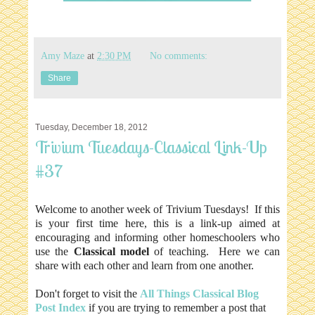
Amy Maze
at
2:30 PM
No comments:
Share
Tuesday, December 18, 2012
Trivium Tuesdays-Classical Link-Up
#37
Welcome to another week of Trivium Tuesdays! If this
is your first time here, this is a link-up aimed at
encouraging and informing other homeschoolers who
use the
Classical model
of teaching. Here we can
share with each other and learn from one another.
Don't forget to visit the
All Things Classical Blog
Post Index
if you are trying to remember a post that