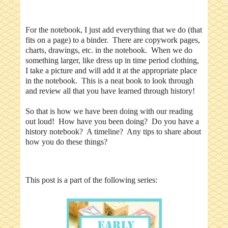
For the notebook, I just add everything that we do (that
fits on a page) to a binder. There are copywork pages,
charts, drawings, etc. in the notebook. When we do
something larger, like dress up in time period clothing,
I take a picture and will add it at the appropriate place
in the notebook. This is a neat book to look through
and review all that you have learned through history!
So that is how we have been doing with our reading
out loud! How have you been doing? Do you have a
history notebook? A timeline? Any tips to share about
how you do these things?
This post is a part of the following series: