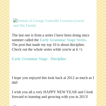
The last one is from a series I have been doing since
summer called the
Early Grammar Stage Series
.
The post that made my top 10 is about discipline.
Check out the whole series while you're at it =)
Early Grammar Stage - Discipline
I hope you enjoyed this look back at 2012 as much as I
did!
I wish you all a very HAPPY NEW YEAR and I look
forward to learning and growing with you in 2013!