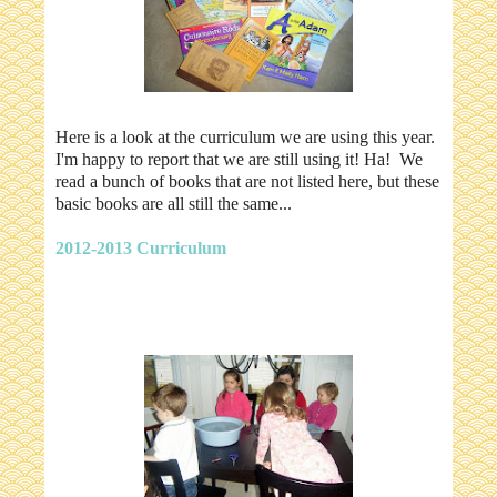
Here is a look at the curriculum we are using this year.
I'm happy to report that we are still using it! Ha! We
read a bunch of books that are not listed here, but these
basic books are all still the same...
2012-2013 Curriculum