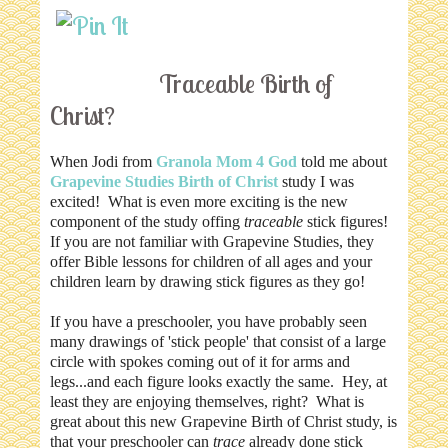
Traceable Birth of
Christ?
When Jodi from
Granola Mom 4 God
told me about
Grapevine Studies
Birth of Christ
study I was
excited! What is even more exciting is the new
component of the study offing
traceable
stick figures!
If you are not familiar with Grapevine Studies, they
offer Bible lessons for children of all ages and your
children learn by drawing stick figures as they go!
If you have a preschooler, you have probably seen
many drawings of 'stick people' that consist of a large
circle with spokes coming out of it for arms and
legs...and each figure looks exactly the same. Hey, at
least they are enjoying themselves, right? What is
great about this new Grapevine Birth of Christ study, is
that your preschooler can
trace
already done stick