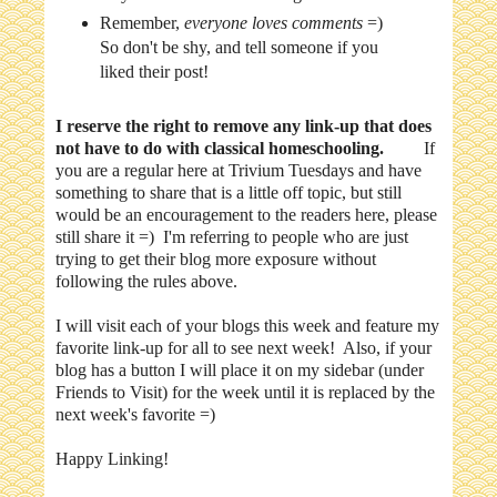
Remember,
everyone loves comments
=)
So don't be shy, and tell someone if you
liked their post!
I reserve the right to remove any link-up that does
not have to do with classical homeschooling.
If
you are a regular here at Trivium Tuesdays and have
something to share that is a little off topic, but still
would be an encouragement to the readers here, please
still share it =) I'm referring to people who are just
trying to get their blog more exposure without
following the rules above.
I will visit each of your blogs this week and feature my
favorite link-up for all to see next week! Also, if your
blog has a button I will place it on my sidebar (under
Friends to Visit) for the week until it is replaced by the
next week's favorite =)
Happy Linking!