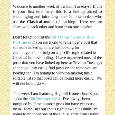
Welcome to another week of Trivium Tuesdays! If this
is your first time here, this is a link-up aimed at
encouraging and informing other homeschoolers who
use the
Classical model
of teaching. Here we can
share with each other and learn from one another.
Don't forget to visit the
All Things Classical Blog
Post Index
if you are trying to remember a post that
someone linked up or are just looking for
encouragement or help on a specific topic related to
Classical homeschooling. I have organized most of the
posts that you have linked up here at Trivium Tuesdays
so that you can easily find posts on the topic you are
looking for. I'm hoping to work on making this a
sortable list so that posts can be found more easily. We
will see how I do =)
This week I am featuring Highhill Homeschool's post
about the
100 Number Grid
. I've
always been
intrigued by these number grids but have yet to use
them. Math isn't our focus right now, but I think I'm
going to print out one of the FREE grids from Highhill