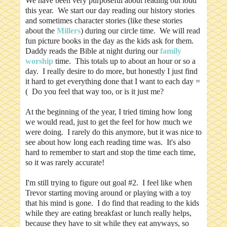
We have been very purposeful about reading out loud
this year. We start our day reading our history stories
and sometimes character stories (like these stories
about the
Millers
) during our circle time. We will read
fun picture books in the day as the kids ask for them.
Daddy reads the Bible at night during our
family
worship
time. This totals up to about an hour or so a
day. I really desire to do more, but honestly I just find
it hard to get everything done that I want to each day =
( Do you feel that way too, or is it just me?
At the beginning of the year, I tried timing how long
we would read, just to get the feel for how much we
were doing. I rarely do this anymore, but it was nice to
see about how long each reading time was. It's also
hard to remember to start and stop the time each time,
so it was rarely accurate!
I'm still trying to figure out goal #2. I feel like when
Trevor starting moving around or playing with a toy
that his mind is gone. I do find that reading to the kids
while they are eating breakfast or lunch really helps,
because they have to sit while they eat anyways, so