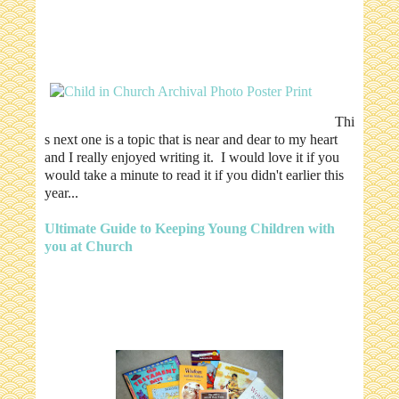
Thi
s next one is a topic that is near and dear to my heart
and I really enjoyed writing it. I would love it if you
would take a minute to read it if you didn't earlier this
year...
Ultimate Guide to Keeping Young Children with
you at Church