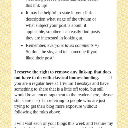
this link-up!
It may be helpful to state in your link
description what stage of the trivium or
what subject your post is about, if
applicable, so others can easily find posts
they are interested in looking at.
Remember,
everyone loves comments
=)
So don't be shy, and tell someone if you
liked their post!
I reserve the right to remove any link-up that does
not have to do with classical homeschooling.
If
you are a regular here at Trivium Tuesdays and have
something to share that is a little off topic, but still
would be an encouragement to the readers here, please
still share it =) I'm referring to people who are just
trying to get their blog more exposure without
following the rules above.
I will visit each of your blogs this week and feature my