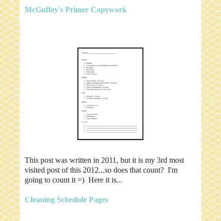
McGuffey's Primer Copywork
This post was written in 2011, but it is my 3rd most
visited post of this 2012...so does that count? I'm
going to count it =) Here it is...
Cleaning Schedule Pages