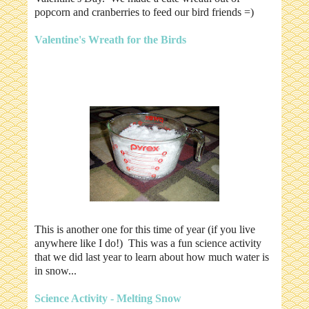
popcorn and cranberries to feed our bird friends =)
Valentine's Wreath for the Birds
This is another one for this time of year (if you live
anywhere like I do!) This was a fun science activity
that we did last year to learn about how much water is
in snow...
Science Activity - Melting Snow