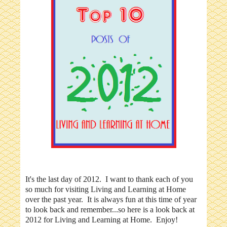
It's the last day of 2012. I want to thank each of you
so much for visiting Living and Learning at Home
over the past year. It is always fun at this time of year
to look back and remember...so here is a look back at
2012 for Living and Learning at Home. Enjoy!