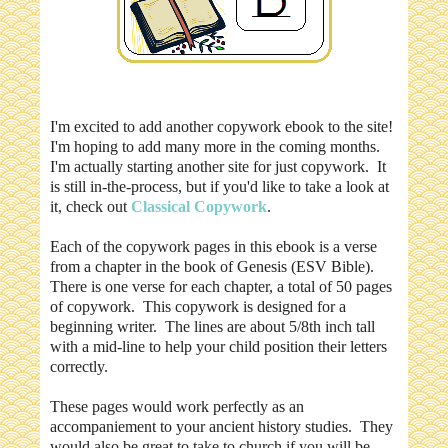
I'm excited to add another copywork ebook to the site!
I'm hoping to add many more in the coming months.
I'm actually starting another site for just copywork. It
is still in-the-process, but if you'd like to take a look at
it, check out
Classical Copywork
.
Each of the copywork pages in this ebook is a verse
from a chapter in the book of Genesis (ESV Bible).
There is one verse for each chapter, a total of 50 pages
of copywork. This copywork is designed for a
beginning writer. The lines are about 5/8th inch tall
with a mid-line to help your child position their letters
correctly.
These pages would work perfectly as an
accompaniement to your ancient history studies. They
would also be great to take to church if you will be