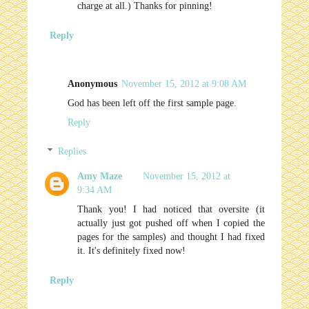
charge at all.) Thanks for pinning!
Reply
Anonymous
November 15, 2012 at 9:08 AM
God has been left off the first sample page.
Reply
Replies
Amy Maze
November 15, 2012 at
9:34 AM
Thank you! I had noticed that oversite (it
actually just got pushed off when I copied the
pages for the samples) and thought I had fixed
it. It's definitely fixed now!
Reply