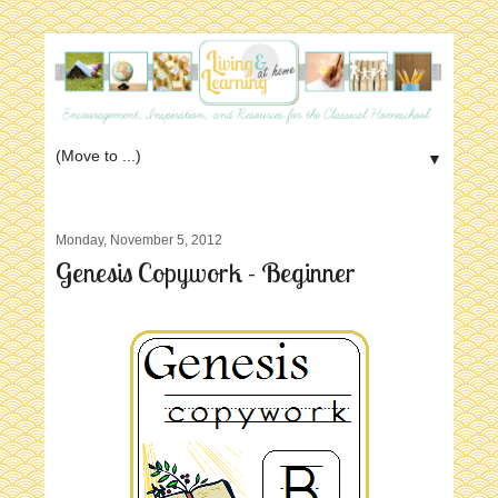
▼
Monday, November 5, 2012
Genesis Copywork - Beginner