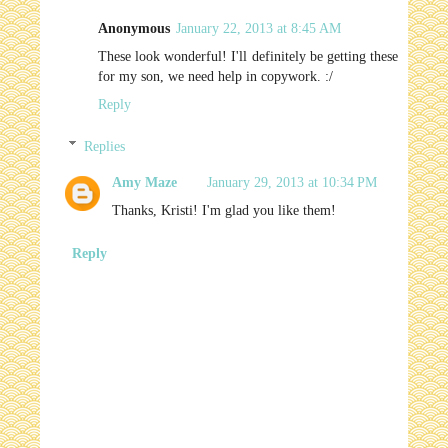
Anonymous
January 22, 2013 at 8:45 AM
These look wonderful! I'll definitely be getting these
for my son, we need help in copywork. :/
Reply
Replies
Amy Maze
January 29, 2013 at 10:34 PM
Thanks, Kristi! I'm glad you like them!
Reply