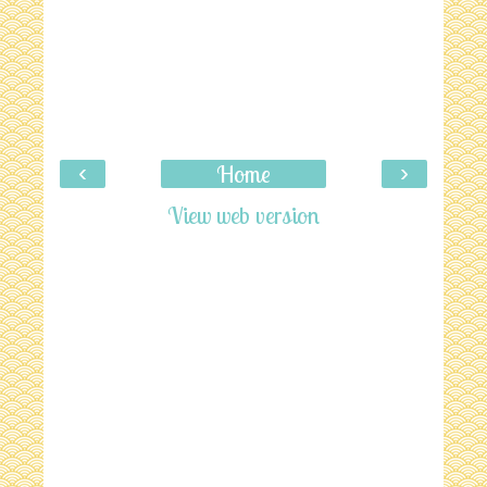
‹
›
Home
View web version