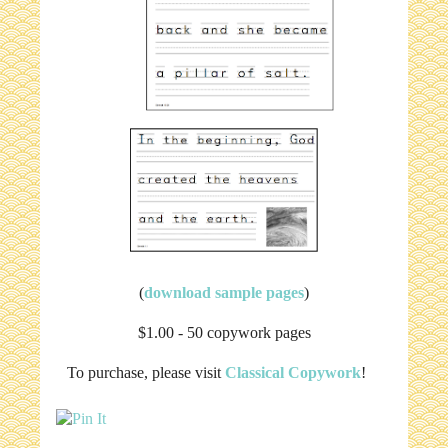
(
download sample pages
)
$1.00 - 50 copywork pages
To purchase, please visit
Classical Copywork
!