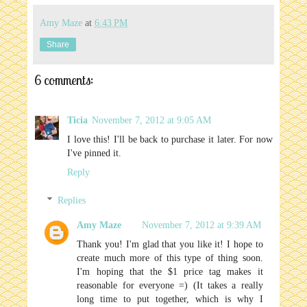
Amy Maze
at
6:43 PM
Share
6 comments:
Ticia
November 7, 2012 at 9:05 AM
I love this! I'll be back to purchase it later. For now
I've pinned it.
Reply
Replies
Amy Maze
November 7, 2012 at 9:39 AM
Thank you! I'm glad that you like it! I hope to
create much more of this type of thing soon.
I'm hoping that the $1 price tag makes it
reasonable for everyone =) (It takes a really
long time to put together, which is why I