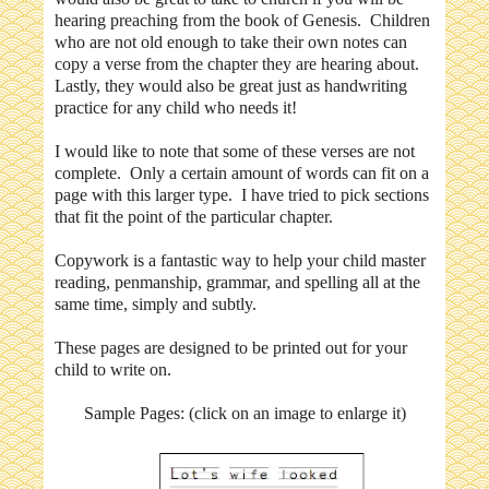
hearing preaching from the book of Genesis. Children
who are not old enough to take their own notes can
copy a verse from the chapter they are hearing about.
Lastly, they would also be great just as handwriting
practice for any child who needs it!
I would like to note that some of these verses are not
complete. Only a certain amount of words can fit on a
page with this larger type. I have tried to pick sections
that fit the point of the particular chapter.
Copywork is a fantastic way to help your child master
reading, penmanship, grammar, and spelling all at the
same time, simply and subtly.
These pages are designed to be printed out for your
child to write on.
Sample Pages: (click on an image to enlarge it)