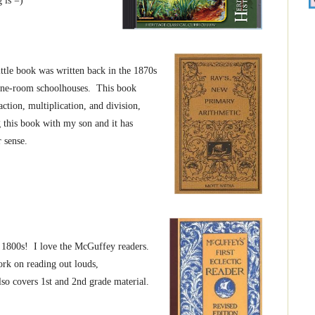
 is =)
ttle book was written back in the 1870s
 one-room schoolhouses. This book
ction, multiplication, and division,
g this book with my son and it has
 sense.
 1800s! I love the McGuffey readers.
ork on reading out louds,
o covers 1st and 2nd grade material.