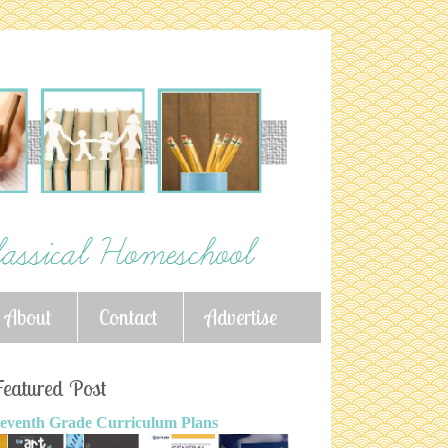
About
Contact
Advertise
eatured Post
eventh Grade Curriculum Plans