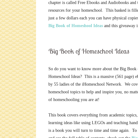
chapter is called Free Ebooks and Audiobooks and t
resources for your homeschool. This basked is filled
just a few dollars each you can have physical copi
Big Book of Homeshool Ideas
and this giveaway i
Big Book of Homeschool Ideas
So do you want to know more about the Big Book 
Homeschool Ideas? This is a massive (561 page) e
by 55 ladies of the iHomeschool Network. We cov
homeschool topics to help and inspire you, no matt
of homeschooling you are at!
This book covers everything from academic topics,
learning ideas like using LEGOs and teaching hand
is a book you will turn to time and time again. To