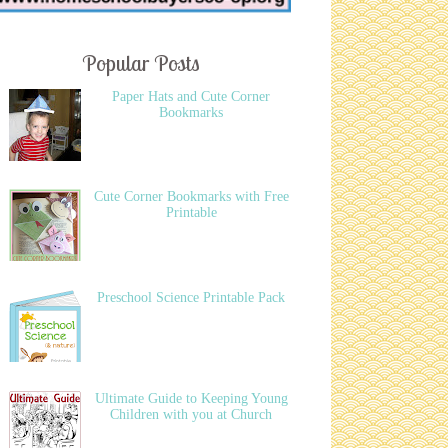
Popular Posts
Paper Hats and Cute Corner
Bookmarks
Cute Corner Bookmarks with Free
Printable
Preschool Science Printable Pack
Ultimate Guide to Keeping Young
Children with you at Church