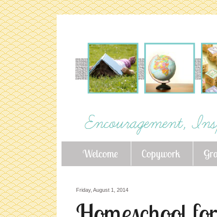
Welcome
Copywork
Gr
Friday, August 1, 2014
Homeschool for