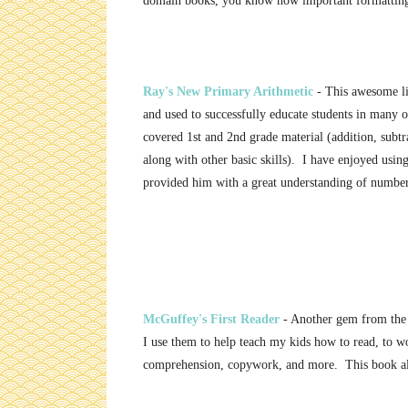
domain books, you know how important formatting
Ray's New Primary Arithmetic
- This awesome li
and used to successfully educate students in many
covered 1st and 2nd grade material (addition, subtra
along with other basic skills). I have enjoyed usin
provided him with a great understanding of number
McGuffey's First Reader
- Another gem from the
I use them to help teach my kids how to read, to w
comprehension, copywork, and more. This book als