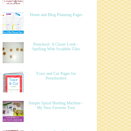
Home and Blog Planning Pages
Preschool: A Closer Look -
Spelling With Scrabble Tiles
Trace and Cut Pages for
Preschoolers
Simple Spiral Binding Machine -
My New Favorite Tool