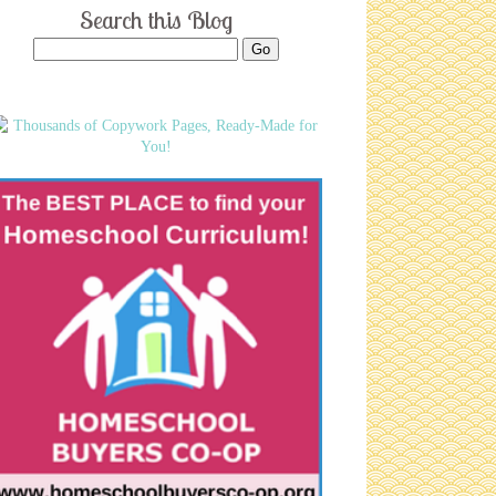
Search this Blog