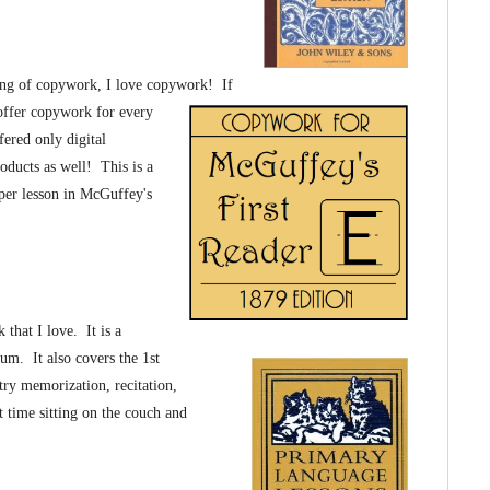
ng of copywork, I love copywork! If
 offer copywork for every
ered only digital
oducts as well! This is a
per lesson in McGuffey's
 that I love. It is a
lum. It also covers the 1st
try memorization, recitation,
 time sitting on the couch and