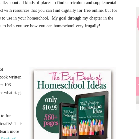
alks about all kinds of places to find curriculum and supplemental
 with resources that you can find digitally for free online, but for
es to use in your homeschool. My goal through my chapter in the
s to help you see how you can homeschool very frugally!
of
book written
er 103
er what stage
 to fun
icrafts! This
 learn more