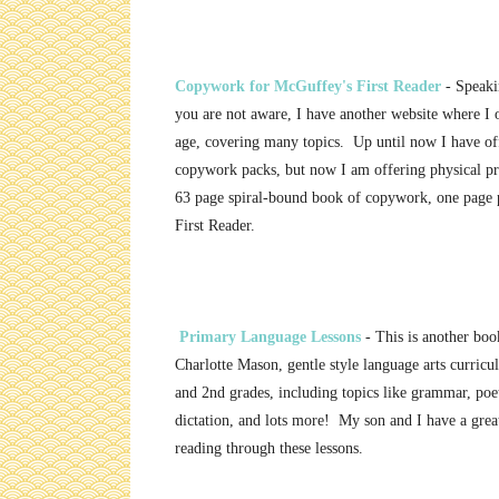
Copywork for McGuffey's First Reader
- Speaki
you are not aware, I have another website where I
age, covering many topics. Up until now I have off
copywork packs, but now I am offering physical pr
63 page spiral-bound book of copywork, one page 
First Reader.
Primary Language Lessons
- This is another book
Charlotte Mason, gentle style language arts curricu
and 2nd grades, including topics like grammar, poe
dictation, and lots more! My son and I have a great
reading through these lessons.