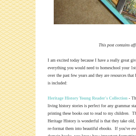
This post contains aff
I am excited today because I have a really great g
everything you would need to homeschool your 1st-
over the past few years and they are resources that
is included:
Heritage History Young Reader's Collection
- Th
living history stories is perfect for any grammar st
printing these books out to read to my children. T
Heritage History is wonderful is that they take old
re-format them into beautiful ebooks. If you've ev