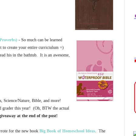
Proverbs)
- So much can be learned
it to create your entire curriciulum =)
read his in the bathtub. It is an awesome,
s, Science/Nature, Bible, and more!
d grader this year! (Oh, BTW the actual
giveaway at the end of the post!
 wrote for the new book
Big Book of Homeschool Ideas
. The