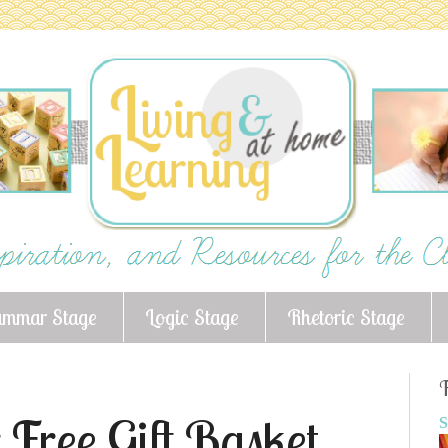
ammar Stage
Logic Stage
Rhetoric Stage
F
 Free Gift Basket
S