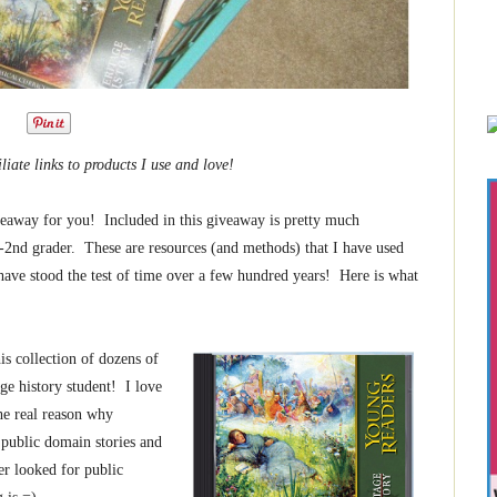
iliate links to products I use and love!
iveaway for you! Included in this giveaway is pretty much
2nd grader. These are resources (and methods) that I have used
 have stood the test of time over a few hundred years! Here is what
is collection of dozens of
age history student! I love
he real reason why
, public domain stories and
er looked for public