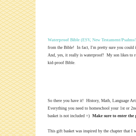
Waterproof Bible (ESV, New Testament/Psalms/
from the Bible! In fact, I'm pretty sure you could 
And, yes, it really is waterproof! My son likes to 
kid-proof Bible.
So there you have it! History, Math, Language Art
Everything you need to homeschool your 1st or 2n
basket is not included =)
Make sure to enter the 
This gift basket was inspired by the chapter that I