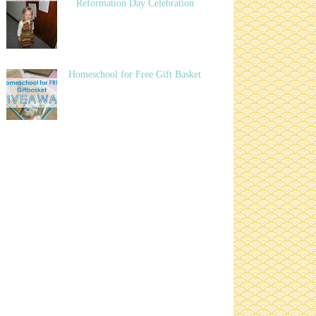
Reformation Day Celebration
Homeschool for Free Gift Basket