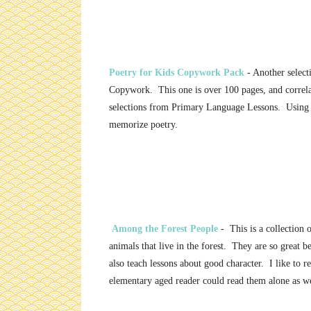
Poetry for Kids Copywork Pack
- Another select
Copywork. This one is over 100 pages, and correla
selections from Primary Language Lessons. Using 
memorize poetry.
Among the Forest People
- This is a collection o
animals that live in the forest. They are so great 
also teach lessons about good character. I like to 
elementary aged reader could read them alone as we