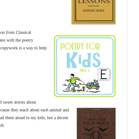
ion from Classical
tes with the poetry
copywork is a way to help
f sweet stories about
because they teach about each animal and
read them aloud to my kids, but a decent
ll.