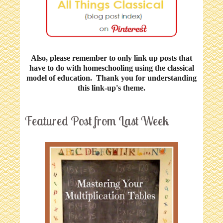
Also, please remember to only link up posts that
have to do with homeschooling using the classical
model of education. Thank you for understanding
this link-up's theme.
Featured Post from Last Week