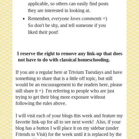
applicable, so others can easily find posts
they are interested in looking at.
Remember,
everyone loves comments
=)
So don't be shy, and tell someone if you
liked their post!
I reserve the right to remove any link-up that does
not have to do with classical homeschooling.
If you are a regular here at Trivium Tuesdays and have
something to share that is a little off topic, but still
would be an encouragement to the readers here, please
still share it =) I'm referring to people who are just
trying to get their blog more exposure without
following the rules above.
I will visit each of your blogs this week and feature my
favorite link-up for all to see next week! Also, if your
blog has a button I will place it on my sidebar (under
Friends to Visit) for the week until it is replaced by the