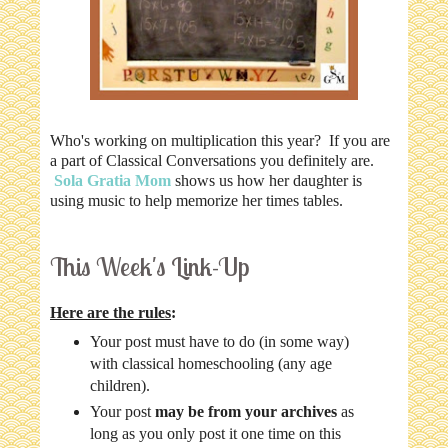
Who's working on multiplication this year? If you are
a part of Classical Conversations you definitely are.
Sola Gratia Mom
shows us how her daughter is
using music to help memorize her times tables.
This Week's Link-Up
Here are the rules
:
Your post must have to do (in some way)
with classical homeschooling (any age
children).
Your post
may be from your archives
as
long as you only post it one time on this