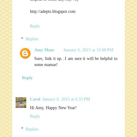
http://adepts.blogspot.com
Reply
Replies
Amy Maze
January 6, 2015 at 10:08 PM
Sure, link it up...I am sure it will be helpful to
some mamas!
Reply
Carol
January 6, 2015 at 6:33 PM
Hi Amy, Happy New Year!
Reply
Replies