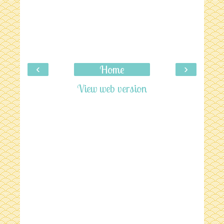
‹
›
Home
View web version