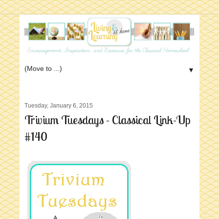
▼
Tuesday, January 6, 2015
Trivium Tuesdays - Classical Link-Up
#140