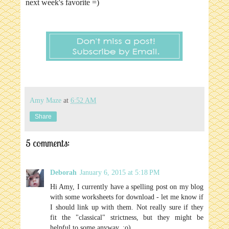
next week's favorite =)
Amy Maze
at
6:52 AM
Share
5 comments:
Deborah
January 6, 2015 at 5:18 PM
Hi Amy, I currently have a spelling post on my blog
with some worksheets for download - let me know if
I should link up with them. Not really sure if they
fit the "classical" strictness, but they might be
helpful to some anyway. :o)