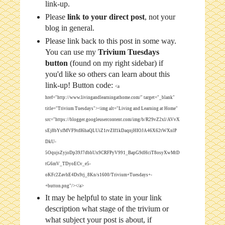
link-up.
Please
link to your direct post
, not your
blog in general.
Please link back to this post in some way.
You can use my
Trivium Tuesdays
button
(found on my right sidebar) if
you'd like so others can learn about this
link-up! Button code:
<a
href="http://www.livingandlearningathome.com/" target="_blank"
title="Trivium Tuesdays"><img alt="Living and Learning at Home"
src="https://blogger.googleusercontent.com/img/b/R29vZ2xl/AVvX
sEj8bYsfMVF9tdI6haQLUiZ1rvZIf1kDaqnjHIOJA46X62tWXnlP
DkU-
5OqujsZyjoDp39J7dbhUx9CRFPyV991_BapG9dHciT8osyXwMtD
tG6mV_TDyoECv_e5-
oKFc2ZavhE4Ds9rj_8Kn/s1600/Trivium+Tuesdays+-
+button.png"/></a>
It may be helpful to state in your link
description what stage of the trivium or
what subject your post is about, if