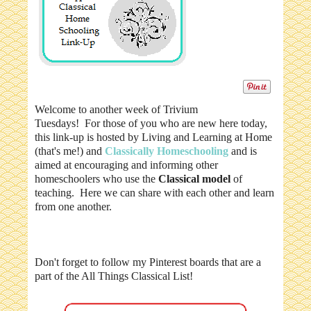
Welcome to another week of Trivium
Tuesdays! For those of you who are new here today,
this link-up is hosted by Living and Learning at Home
(that's me!) and
Classically Homeschooling
and is
aimed at encouraging and informing other
homeschoolers who use the
Classical model
of
teaching. Here we can share with each other and learn
from one another.
Don't forget to follow my Pinterest boards that are a
part of the All Things Classical List!