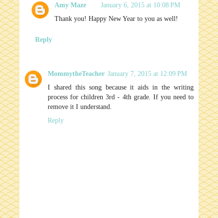
Amy Maze
January 6, 2015 at 10:08 PM
Thank you! Happy New Year to you as well!
Reply
MommytheTeacher
January 7, 2015 at 12:09 PM
I shared this song because it aids in the writing
process for children 3rd - 4th grade. If you need to
remove it I understand.
Reply