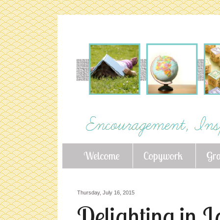
Welcome
Copywork
Gr
Thursday, July 16, 2015
Delighting in L