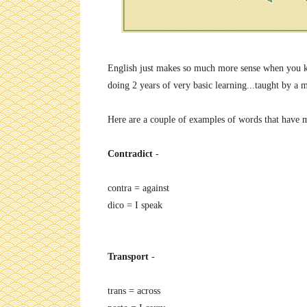
English just makes so much more sense when you know
doing 2 years of very basic learning...taught by a
Here are a couple of examples of words that have m
Contradict
-
contra = against
dico = I speak
Transport
-
trans = across