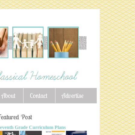
About
Contact
Advertise
eatured Post
eventh Grade Curriculum Plans