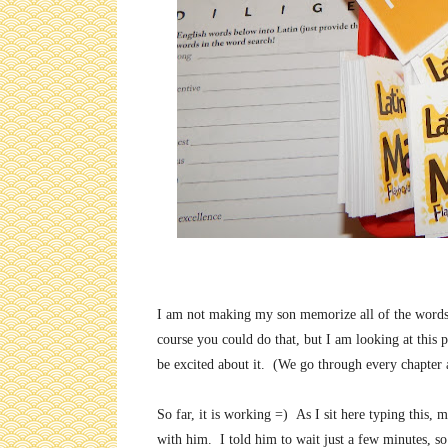
I am not making my son memorize all of the words a
course you could do that, but I am looking at this p
be excited about it. (We go through every chapter a
So far, it is working =) As I sit here typing this
with him. I told him to wait just a few minutes, s