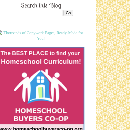
Search this Blog