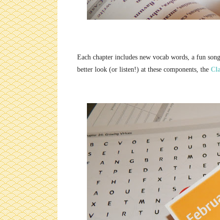
Each chapter includes new vocab words, a fun song,
better look (or listen!) at these components, the
Cla