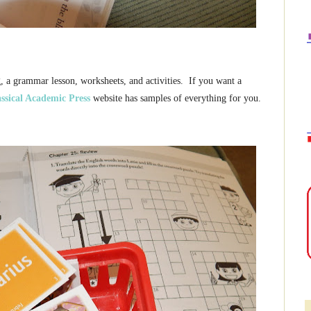
 a grammar lesson, worksheets, and activities. If you want a
ssical Academic Press
website has samples of everything for you.