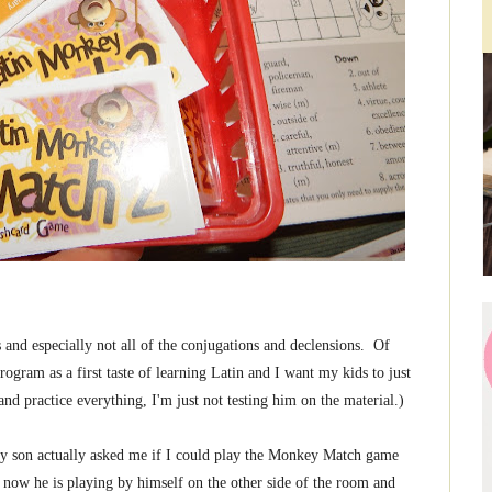
nd especially not all of the conjugations and declensions. Of
rogram as a first taste of learning Latin and I want my kids to just
nd practice everything, I'm just not testing him on the material.)
, my son actually asked me if I could play the Monkey Match game
o now he is playing by himself on the other side of the room and