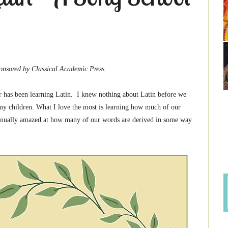
Classical Academic Press.
ar has been learning Latin. I knew nothing about Latin before we
h my children. What I love the most is learning how much of our
tinually amazed at how many of our words are derived in some way