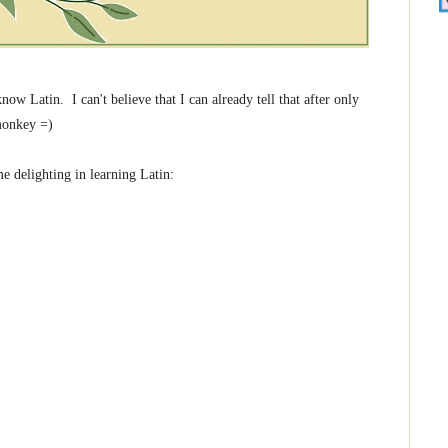
 Latin. I can't believe that I can already tell that after only
 monkey =)
e delighting in learning Latin: