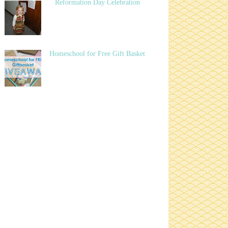
Reformation Day Celebration
Homeschool for Free Gift Basket