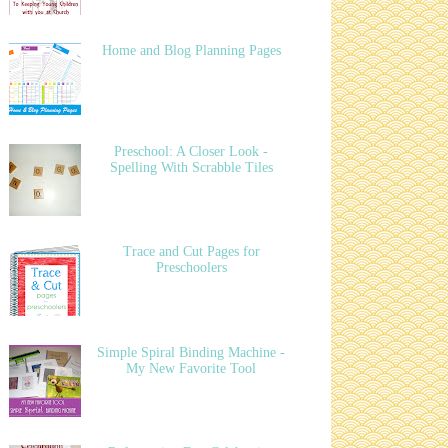
Home and Blog Planning Pages
Preschool: A Closer Look -
Spelling With Scrabble Tiles
Trace and Cut Pages for
Preschoolers
Simple Spiral Binding Machine -
My New Favorite Tool