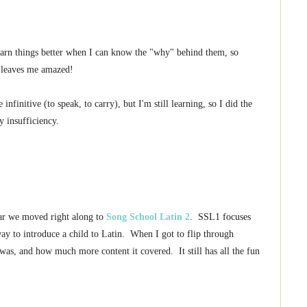
learn things better when I can know the "why" behind them, so
t leaves me amazed!
nfinitive (to speak, to carry), but I'm still learning, so I did the
y insufficiency.
ear we moved right along to
Song School Latin 2
. SSL1 focuses
ay to introduce a child to Latin. When I got to flip through
s, and how much more content it covered. It still has all the fun