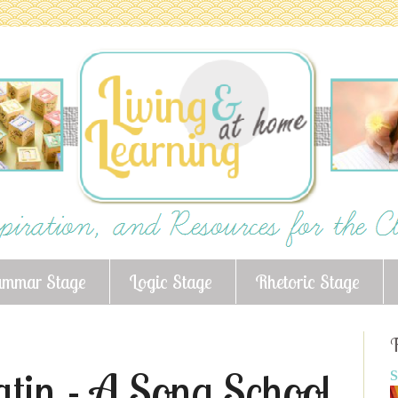
ammar Stage
Logic Stage
Rhetoric Stage
F
atin - A Song School
S