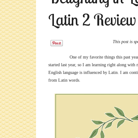
Latin 2 Review
This post is sponsored by 
One of my favorite things this past ye
started last year, so I am learning right along wit
English language is influenced by Latin. I am con
from Latin words.