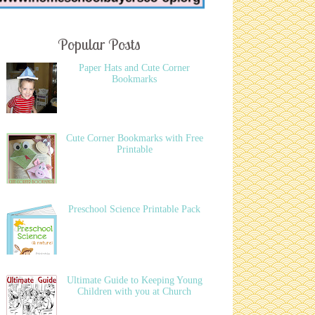
Popular Posts
Paper Hats and Cute Corner
Bookmarks
Cute Corner Bookmarks with Free
Printable
Preschool Science Printable Pack
Ultimate Guide to Keeping Young
Children with you at Church