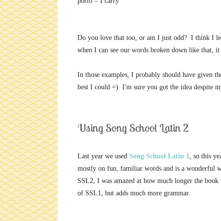
porto = I carry
Do you love that too, or am I just odd? I think I 
when I can see our words broken down like that, i
In those examples, I probably should have given the i
best I could =) I'm sure you got the idea despite m
Using Song School Latin 2
Last year we used
Song School Latin 1
, so this y
mostly on fun, familiar words and is a wonderful w
SSL2, I was amazed at how much longer the book wa
of SSL1, but adds much more grammar.