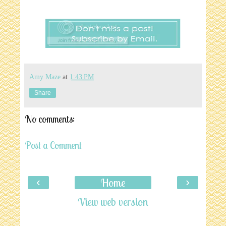
Amy Maze
at
1:43 PM
Share
No comments:
Post a Comment
‹
›
Home
View web version