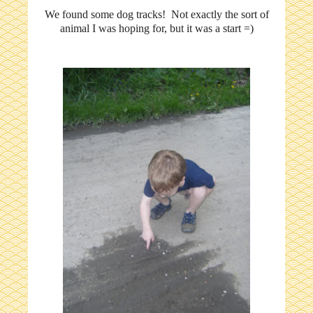
We found some dog tracks! Not exactly the sort of
animal I was hoping for, but it was a start =)