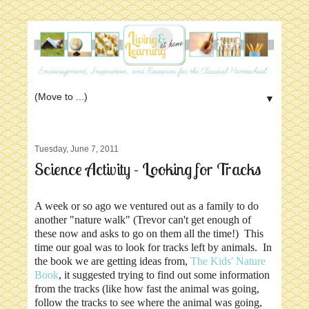
▼
Tuesday, June 7, 2011
Science Activity - Looking for Tracks
A week or so ago we ventured out as a family to do
another "nature walk" (Trevor can't get enough of
these now and asks to go on them all the time!) This
time our goal was to look for tracks left by animals. In
the book we are getting ideas from,
The Kids' Nature
Book
, it suggested trying to find out some information
from the tracks (like how fast the animal was going,
follow the tracks to see where the animal was going,