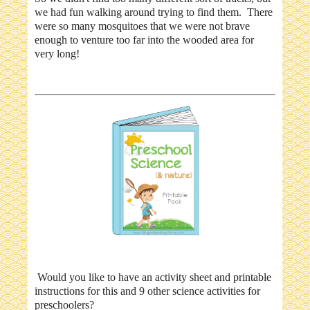
we had fun walking around trying to find them. There
were so many mosquitoes that we were not brave
enough to venture too far into the wooded area for
very long!
Would you like to have an activity sheet and printable
instructions for this and 9 other science activities for
preschoolers?