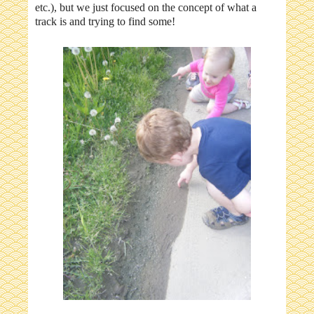
etc.), but we just focused on the concept of what a
track is and trying to find some!