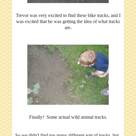
Trevor was very excited to find these bike tracks, and I
was excited that he was getting the idea of what tracks
are.
Finally! Some actual wild animal tracks.
So we didn't find too many different sort of tracks, but