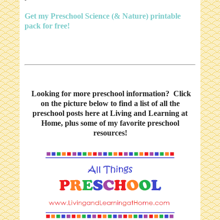
Get my Preschool Science (& Nature) printable
pack for free!
Looking for more preschool information? Click
on the picture below to find a list of all the
preschool posts here at Living and Learning at
Home, plus some of my favorite preschool
resources!