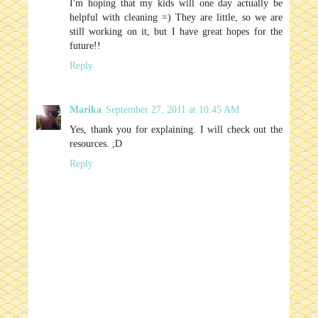
I'm hoping that my kids will one day actually be
helpful with cleaning =) They are little, so we are
still working on it, but I have great hopes for the
future!!
Reply
Marika
September 27, 2011 at 10:45 AM
Yes, thank you for explaining. I will check out the
resources. ;D
Reply