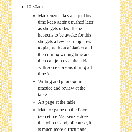
10:30am
Mackenzie takes a nap (This
time keep getting pushed later
as she gets older. If she
happens to be awake for this
she gets a few 'learning' toys
to play with on a blanket and
then during writing time and
then can join us at the table
with some crayons during art
time.)
Writing and phonogram
practice and review at the
table
Art page at the table
Math or game on the floor
(sometime Mackenzie does
this with us and, of course, it
is much more difficult and