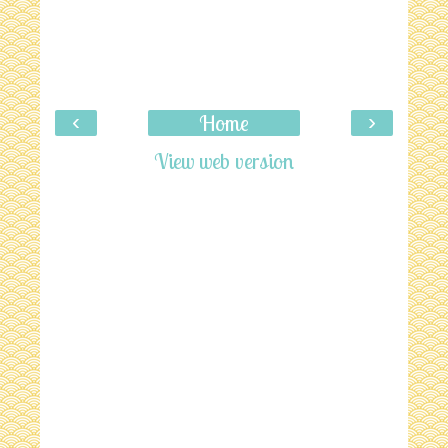
‹
›
Home
View web version