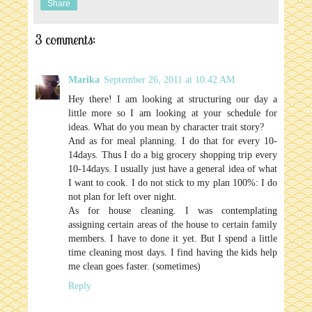
Share
3 comments:
Marika
September 26, 2011 at 10:42 AM
Hey there! I am looking at structuring our day a
little more so I am looking at your schedule for
ideas. What do you mean by character trait story?
And as for meal planning. I do that for every 10-
14days. Thus I do a big grocery shopping trip every
10-14days. I usually just have a general idea of what
I want to cook. I do not stick to my plan 100%: I do
not plan for left over night.
As for house cleaning. I was contemplating
assigning certain areas of the house to certain family
members. I have to done it yet. But I spend a little
time cleaning most days. I find having the kids help
me clean goes faster. (sometimes)
Reply