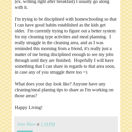
(ex. writing right after breakfast) I usually go along
with it.
I'm trying to be disciplined with homeschooling so that
I can have good habits established as the kids get
older. I'm currently trying to figure out a better system
for my cleaning type activities and meal planning. I
really struggle in the cleaning area, and as I was
reminded this morning from a friend, it's really just a
matter of me being disciplined enough to see my jobs
through until they are finished. Hopefully I will have
something that I can share in regards to that area soon,
in case any of you struggle there too =)
What does your day look like? Anyone have any
cleaning/meal planing tips to share as I'm working on
those areas?
Happy Living!
Amy Maze
at
1:19 PM