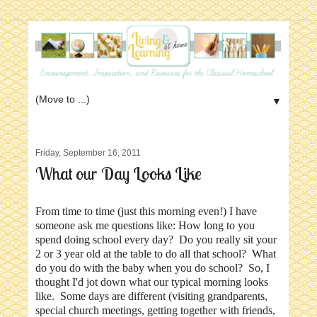
▼
Friday, September 16, 2011
What our Day Looks Like
From time to time (just this morning even!) I have
someone ask me questions like: How long to you
spend doing school every day? Do you really sit your
2 or 3 year old at the table to do all that school? What
do you do with the baby when you do school? So, I
thought I'd jot down what our typical morning looks
like. Some days are different (visiting grandparents,
special church meetings, getting together with friends,