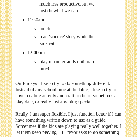
much less productive,but we
just do what we can =)
11:30am
lunch
read 'science' story while the
kids eat
12:00pm
play or run errands until nap
time!
On Fridays I like to try to do something different.
Instead of any school time at the table, I like to try to
have a nature activity and craft to do, or sometimes a
play date, or really just anything special.
Really, I am super flexible, I just function better if I can
have something written down to use as a guide.
Sometimes if the kids are playing really well together, I
let them keep playing. If Trevor asks to do something