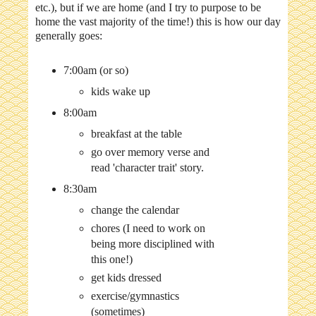
etc.), but if we are home (and I try to purpose to be
home the vast majority of the time!) this is how our day
generally goes:
7:00am (or so)
kids wake up
8:00am
breakfast at the table
go over memory verse and
read 'character trait' story.
8:30am
change the calendar
chores (I need to work on
being more disciplined with
this one!)
get kids dressed
exercise/gymnastics
(sometimes)