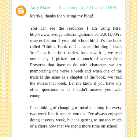
Amy Maze
September 26, 2011 at 12:58 PM
Marika, thanks for visiting my blog!
You can see the resources I am using here,
http://www.livingandlearningathome.com/2011/08/re
sources-for-our-3-year-old-school.html It's the book
called "Child's Book of Character Building." Each
'trait' has four short stories that do with it, we read
one a day. I picked out a bunch of verses from
Proverbs that have to do with character, we are
memorizing one verse a week and when one of the
traits is the same as a chapter of the book, we read
the stories that week. Let me know if you have any
other questions or if I didn't answer you well
enough.
I'm thinking of changing to meal planning for every
two week like it sounds you do. I've always enjoyed
doing it every week, but it's getting to me too much
of a chore now that we spend more time on school.