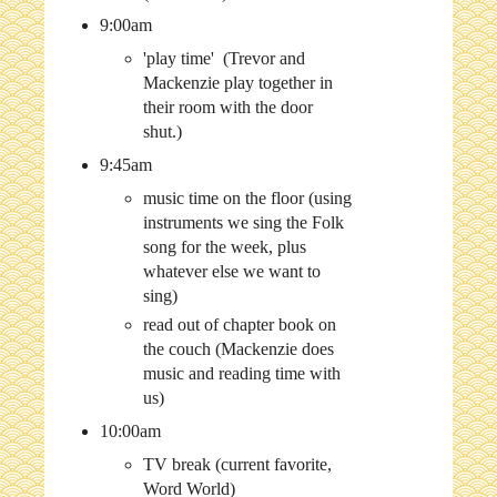
9:00am
'play time' (Trevor and
Mackenzie play together in
their room with the door
shut.)
9:45am
music time on the floor (using
instruments we sing the Folk
song for the week, plus
whatever else we want to
sing)
read out of chapter book on
the couch (Mackenzie does
music and reading time with
us)
10:00am
TV break (current favorite,
Word World)