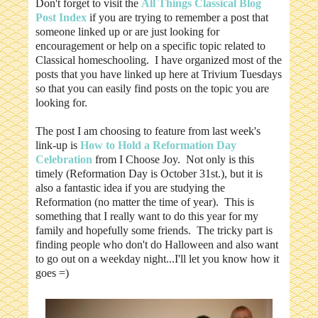
Don't forget to visit the
All Things Classical Blog
Post Index
if you are trying to remember a post that
someone linked up or are just looking for
encouragement or help on a specific topic related to
Classical homeschooling. I have organized most of the
posts that you have linked up here at Trivium Tuesdays
so that you can easily find posts on the topic you are
looking for.
The post I am choosing to feature from last week's
link-up is
How to Hold a Reformation Day
Celebration
from I Choose Joy. Not only is this
timely (Reformation Day is October 31st.), but it is
also a fantastic idea if you are studying the
Reformation (no matter the time of year). This is
something that I really want to do this year for my
family and hopefully some friends. The tricky part is
finding people who don't do Halloween and also want
to go out on a weekday night...I'll let you know how it
goes =)