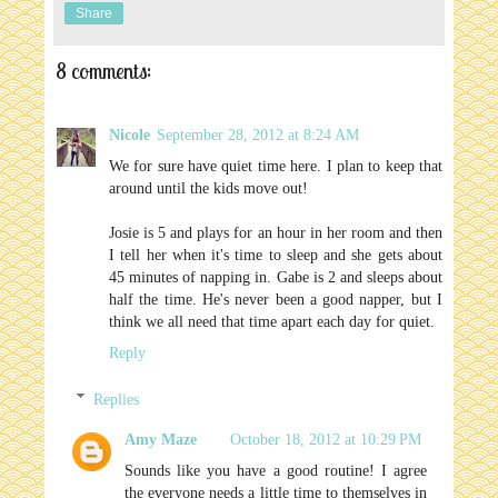
Share
8 comments:
Nicole
September 28, 2012 at 8:24 AM
We for sure have quiet time here. I plan to keep that
around until the kids move out!
Josie is 5 and plays for an hour in her room and then
I tell her when it's time to sleep and she gets about
45 minutes of napping in. Gabe is 2 and sleeps about
half the time. He's never been a good napper, but I
think we all need that time apart each day for quiet.
Reply
Replies
Amy Maze
October 18, 2012 at 10:29 PM
Sounds like you have a good routine! I agree
the everyone needs a little time to themselves in