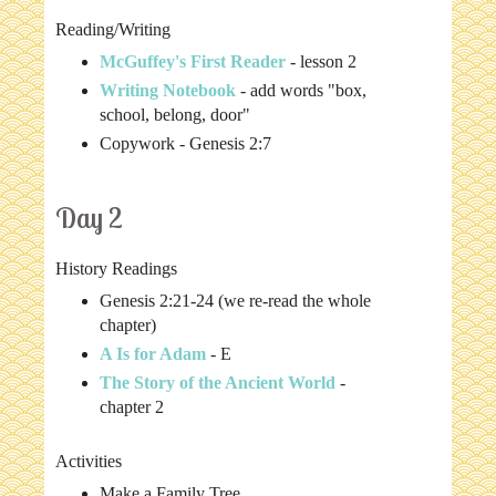
Reading/Writing
McGuffey's First Reader
- lesson 2
Writing Notebook
- add words "box,
school, belong, door"
Copywork - Genesis 2:7
Day 2
History Readings
Genesis 2:21-24 (we re-read the whole
chapter)
A Is for Adam
- E
The Story of the Ancient World
-
chapter 2
Activities
Make a Family Tree