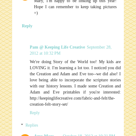
Mary, I'm happy to be linking up this year!
Hope I can remember to keep taking pictures
=)
Reply
Pam @ Keeping Life Creative
September 28,
2012 at 10:32 PM
We're doing Story of the World too! My kids are
LOVING it. I'm learning a lot too. I noticed you did
the Creation and Adam and Eve too--we did also! I
love being able to incorporate the scripture stories
with our history lessons. I made some Creation and
Adam and Eve printables if you're interested:
http://keepinglifecreative.com/fabric-and-felt/the-
creation-felt-story-set/
Reply
Replies