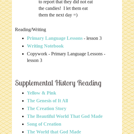
to report that they did not eat
the candies! I let them eat
them the next day =)
Reading/Writing
Primary Language Lessons
- lesson 3
Writing Notebook
Copywork - Primary Language Lessons -
lesson 3
Supplemental History Reading
Yellow & Pink
The Genesis of It All
The Creation Story
The Beautiful World That God Made
Song of Creation
The World that God Made