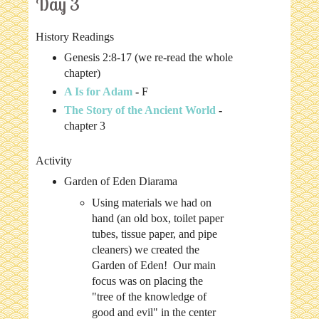
Day 3
History Readings
Genesis 2:8-17 (we re-read the whole
chapter)
A Is for Adam
-
F
The Story of the Ancient World
-
chapter 3
Activity
Garden of Eden Diarama
Using materials we had on
hand (an old box, toilet paper
tubes, tissue paper, and pipe
cleaners) we created the
Garden of Eden! Our main
focus was on placing the
"tree of the knowledge of
good and evil" in the center