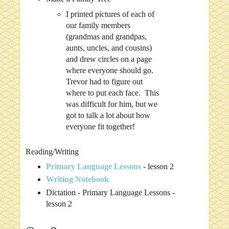
I printed pictures of each of
our family members
(grandmas and grandpas,
aunts, uncles, and cousins)
and drew circles on a page
where everyone should go.
Trevor had to figure out
where to put each face. This
was difficult for him, but we
got to talk a lot about how
everyone fit together!
Reading/Writing
Primary Language Lessons
- lesson 2
Writing Notebook
Dictation - Primary Language Lessons -
lesson 2