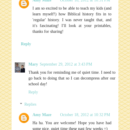
Amy Maze
October 18, 2012 at 10:31 PM
I am so excited to be able to teach my kids (and
learn myself!) how Biblical history fits in to
'regular' history. I was never taught that, and
it's fascinating! I'll look at your printables,
thanks for sharing!
Reply
Mary
September 29, 2012 at 3:43 PM
Thank you for reminding me of quiet time. I need to
go back to doing that so I can decompress after our
school day!
Reply
Replies
Amy Maze
October 18, 2012 at 10:32 PM
Ha ha. You are welcome! Hope you have had
some nice, quiet time these past few weeks =)