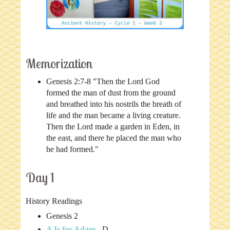
Memorization
Genesis 2:7-8 "Then the Lord God
formed the man of dust from the ground
and breathed into his nostrils the breath of
life and the man became a living creature.
Then the Lord made a garden in Eden, in
the east, and there he placed the man who
he had formed."
Day 1
History Readings
Genesis 2
A Is for Adam
- D