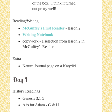
of the box. I think it turned
out pretty well!
Reading/Writing
McGuffey's First Reader
- lesson 2
Writing Notebook
copywork
-
a selection from lesson 2 in
McGuffey's Reader
Extra
Nature Journal page on a Katydid.
Day 4
History Readings
Genesis 3:1-5
A is for Adam - G & H