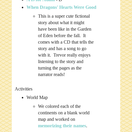
When Dragons' Hearts Were Good
This is a super cute fictional
story about what it might
have been like in the Garden
of Eden before the fall. It
comes with a CD that tells the
story and has a song to go
with it. Trevor really enjoys
listening to the story and
turning the pages as the
narrator reads!
Activities
World Map
We colored each of the
continents on a blank world
map and worked on
memorizing their names
.