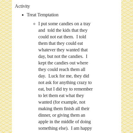
Activity
Treat Temptation
I put some candies on a tray
and told the kids that they
could not eat them. I told
them that they could eat
whatever they wanted that
day, but not the candies. I
kept the candies out where
they could reach them all
day. Luck for me, they did
not ask for anything crazy to
eat, but I did try to remember
to let them eat what they
wanted (for example, not
making them finish all their
dinner, or giving them an
apple in the middle of doing
something else). I am happy