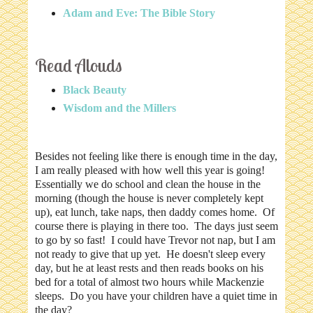
Adam and Eve: The Bible Story
Read Alouds
Black Beauty
Wisdom and the Millers
Besides not feeling like there is enough time in the day,
I am really pleased with how well this year is going!
Essentially we do school and clean the house in the
morning (though the house is never completely kept
up), eat lunch, take naps, then daddy comes home. Of
course there is playing in there too. The days just seem
to go by so fast! I could have Trevor not nap, but I am
not ready to give that up yet. He doesn't sleep every
day, but he at least rests and then reads books on his
bed for a total of almost two hours while Mackenzie
sleeps. Do you have your children have a quiet time in
the day?