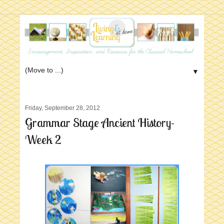
▼
Friday, September 28, 2012
Grammar Stage Ancient History-
Week 2