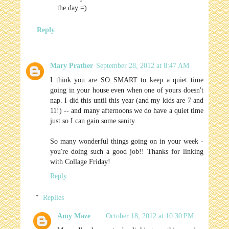
the day =)
Reply
Mary Prather
September 28, 2012 at 8:47 AM
I think you are SO SMART to keep a quiet time
going in your house even when one of yours doesn't
nap. I did this until this year (and my kids are 7 and
11!) -- and many afternoons we do have a quiet time
just so I can gain some sanity.
So many wonderful things going on in your week -
you're doing such a good job!! Thanks for linking
with Collage Friday!
Reply
Replies
Amy Maze
October 18, 2012 at 10:30 PM