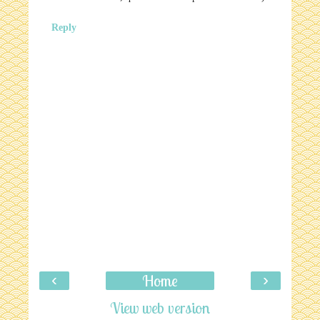
Reply
‹
›
Home
View web version