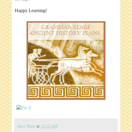
Happy Learning!
Amy Maze
at
12:15 AM