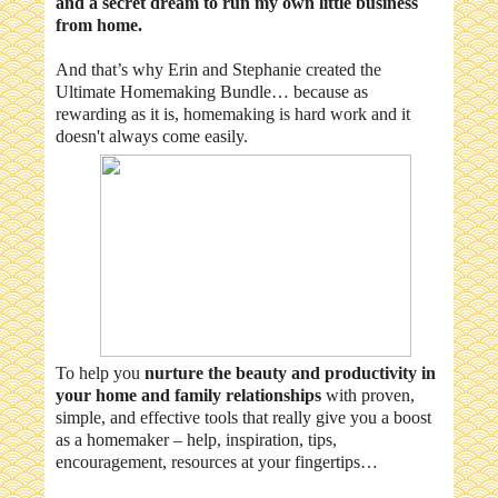
and a secret dream to run my own little business
from home.
And that’s why Erin and Stephanie created the
Ultimate Homemaking Bundle… because as
rewarding as it is, homemaking is hard work and it
doesn't always come easily.
To help you
nurture the beauty and productivity in
your home and family relationships
with proven,
simple, and effective tools that really give you a boost
as a homemaker – help, inspiration, tips,
encouragement, resources at your fingertips…