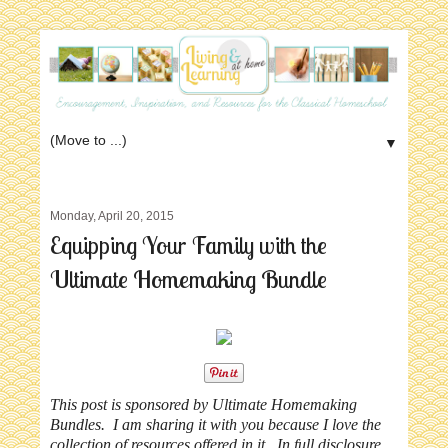
▼
Monday, April 20, 2015
Equipping Your Family with the
Ultimate Homemaking Bundle
This post is sponsored by Ultimate Homemaking
Bundles. I am sharing it with you because I love the
collection of resources offered in it. In full disclosure,