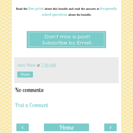
fine print
frequently
Read the
about this bundle and read the answers to
asked questions
about the bundle.
Amy Maze
at
7:30 AM
Share
No comments:
Post a Comment
‹
›
Home