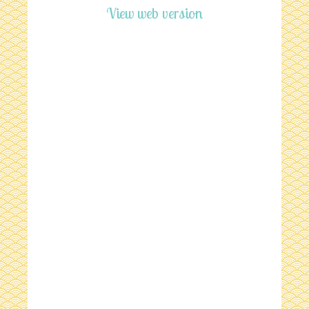
View web version