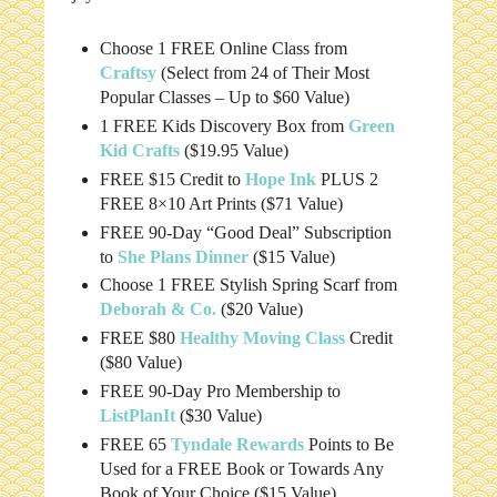
Choose 1 FREE Online Class from
Craftsy
(Select from 24 of Their Most
Popular Classes – Up to $60 Value)
1 FREE Kids Discovery Box from
Green
Kid Crafts
($19.95 Value)
FREE $15 Credit to
Hope Ink
PLUS 2
FREE 8×10 Art Prints ($71 Value)
FREE 90-Day “Good Deal” Subscription
to
She Plans Dinner
($15 Value)
Choose 1 FREE Stylish Spring Scarf from
Deborah & Co.
($20 Value)
FREE $80
Healthy Moving Class
Credit
($80 Value)
FREE 90-Day Pro Membership to
ListPlanIt
($30 Value)
FREE 65
Tyndale Rewards
Points to Be
Used for a FREE Book or Towards Any
Book of Your Choice ($15 Value)