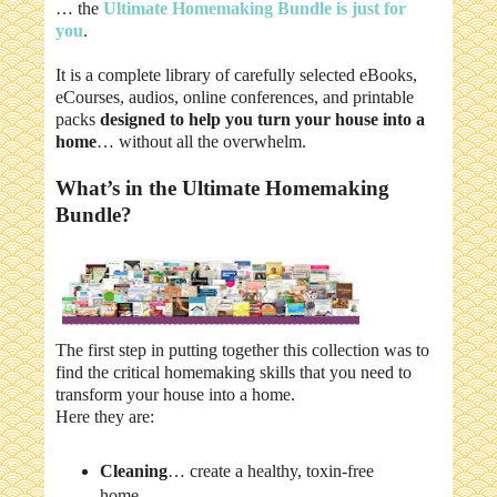
… the
Ultimate Homemaking Bundle is just for
you
.
It is a complete library of carefully selected eBooks,
eCourses, audios, online conferences, and printable
packs
designed to help you turn your house into a
home
… without all the overwhelm.
What’s in the Ultimate Homemaking
Bundle?
The first step in putting together this collection was to
find the critical homemaking skills that you need to
transform your house into a home.
Here they are:
Cleaning
… create a healthy, toxin-free
home