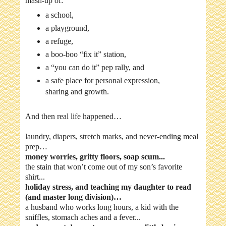
mash-up of:
a school,
a playground,
a refuge,
a boo-boo “fix it” station,
a “you can do it” pep rally, and
a safe place for personal expression,
sharing and growth.
And then real life happened…
laundry, diapers, stretch marks, and never-ending meal
prep…
money worries, gritty floors, soap scum...
the stain that won’t come out of my son’s favorite
shirt...
holiday stress, and teaching my daughter to read
(and master long division)…
a husband who works long hours, a kid with the
sniffles, stomach aches and a fever...