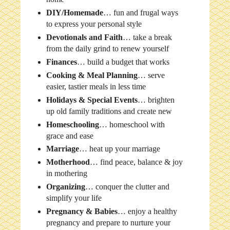
DIY/Homemade
… fun and frugal ways
to express your personal style
Devotionals and Faith
… take a break
from the daily grind to renew yourself
Finances
… build a budget that works
Cooking & Meal Planning
… serve
easier, tastier meals in less time
Holidays & Special Events
… brighten
up old family traditions and create new
Homeschooling
… homeschool with
grace and ease
Marriage
… heat up your marriage
Motherhood
… find peace, balance & joy
in mothering
Organizing
… conquer the clutter and
simplify your life
Pregnancy & Babies
… enjoy a healthy
pregnancy and prepare to nurture your