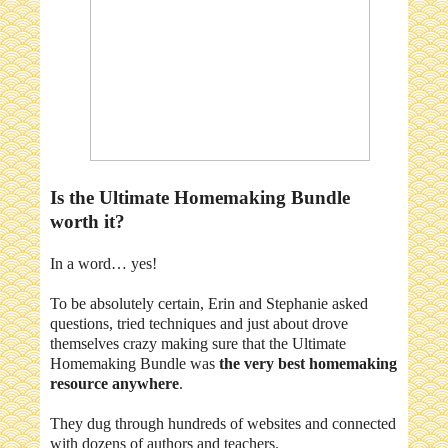
Is the Ultimate Homemaking Bundle
worth it?
In a word… yes!
To be absolutely certain, Erin and Stephanie asked
questions, tried techniques and just about drove
themselves crazy making sure that the Ultimate
Homemaking Bundle was
the very best homemaking
resource anywhere
.
They dug through hundreds of websites and connected
with dozens of authors and teachers.