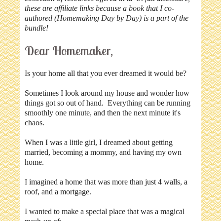
these are affiliate links because a book that I co-
authored (Homemaking Day by Day) is a part of the
bundle!
Dear Homemaker,
Is your home all that you ever dreamed it would be?
Sometimes I look around my house and wonder how
things got so out of hand. Everything can be running
smoothly one minute, and then the next minute it's
chaos.
When I was a little girl, I dreamed about getting
married, becoming a mommy, and having my own
home.
I imagined a home that was more than just 4 walls, a
roof, and a mortgage.
I wanted to make a special place that was a magical