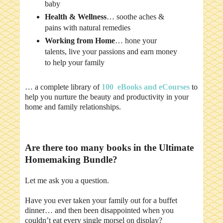
baby
Health & Wellness
… soothe aches &
pains with natural remedies
Working from Home
… hone your
talents, live your passions and earn money
to help your family
… a complete library of
100 eBooks and eCourses
to
help you nurture the beauty and productivity in your
home and family relationships.
Are there too many books in the Ultimate
Homemaking Bundle?
Let me ask you a question.
Have you ever taken your family out for a buffet
dinner… and then been disappointed when you
couldn’t eat every single morsel on display?