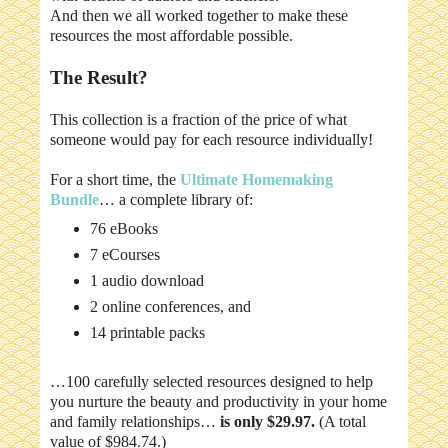
And then we all worked together to make these
resources the most affordable possible.
The Result?
This collection is a fraction of the price of what
someone would pay for each resource individually!
For a short time, the
Ultimate Homemaking
Bundle
… a complete library of:
76 eBooks
7 eCourses
1 audio download
2 online conferences, and
14 printable packs
…100 carefully selected resources designed to help
you nurture the beauty and productivity in your home
and family relationships…
is only $29.97.
(A total
value of $984.74.)