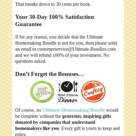
That breaks down to 30 cents per book.
Your 30-Day 100% Satisfaction
Guarantee
If for any reason, you decide that the Ultimate
Homemaking Bundle is not for you, then please send
an email to customerservice@Ultimate-Bundles.com
and we will refund 100% of your investment. No
questions asked.
Don’t Forget the Bonuses…
Of course, no
Ultimate Homemaking Bundle
would
be complete without the
generous, inspiring gifts
donated by companies that understand
homemakers like you
. Every gift is yours to keep and
enjoy.