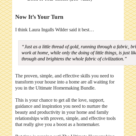
Now It’s Your Turn
I think Laura Ingalls Wilder said it best…
“Just as a little thread of gold, running through a fabric, 
work at home, while only the doing of little things, is just l
through and brightens the whole fabric of civilization.”
The proven, simple, and effective skills you need to
transform your house into a home are all waiting for
you in the Ultimate Homemaking Bundle.
This is your chance to get all the love, support,
guidance and inspiration you need to nurture the
beauty and productivity in your home and family
relationships with proven, simple, and effective tools
that really give you a boost as a homemaker.