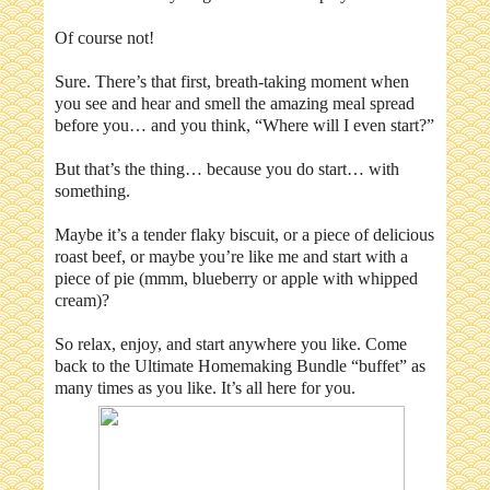
Of course not!
Sure. There’s that first, breath-taking moment when
you see and hear and smell the amazing meal spread
before you… and you think, “Where will I even start?”
But that’s the thing… because you do start… with
something.
Maybe it’s a tender flaky biscuit, or a piece of delicious
roast beef, or maybe you’re like me and start with a
piece of pie (mmm, blueberry or apple with whipped
cream)?
So relax, enjoy, and start anywhere you like. Come
back to the Ultimate Homemaking Bundle “buffet” as
many times as you like. It’s all here for you.