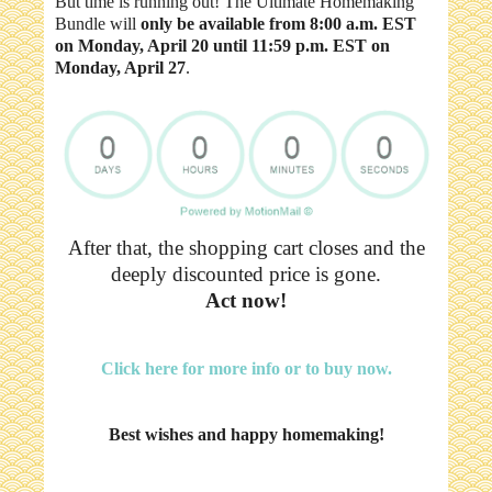
But time is running out! The Ultimate Homemaking
Bundle will
only be available from 8:00 a.m. EST
on Monday, April 20 until 11:59 p.m. EST on
Monday, April 27
.
After that, the shopping cart closes and the
deeply discounted price is gone.
Act now!
Click here for more info or to buy now.
Best wishes and happy homemaking!