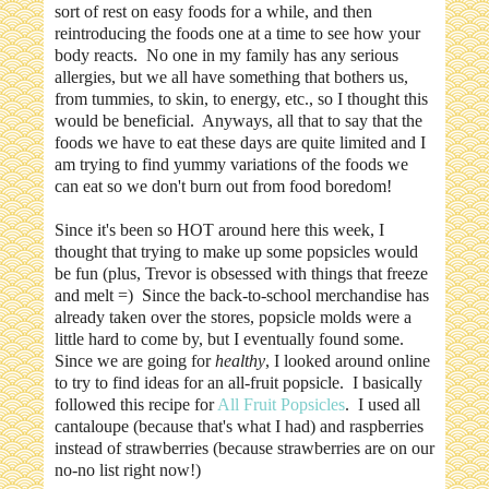
sort of rest on easy foods for a while, and then
reintroducing the foods one at a time to see how your
body reacts. No one in my family has any serious
allergies, but we all have something that bothers us,
from tummies, to skin, to energy, etc., so I thought this
would be beneficial. Anyways, all that to say that the
foods we have to eat these days are quite limited and I
am trying to find yummy variations of the foods we
can eat so we don't burn out from food boredom!
Since it's been so HOT around here this week, I
thought that trying to make up some popsicles would
be fun (plus, Trevor is obsessed with things that freeze
and melt =) Since the back-to-school merchandise has
already taken over the stores, popsicle molds were a
little hard to come by, but I eventually found some.
Since we are going for
healthy
, I looked around online
to try to find ideas for an all-fruit popsicle. I basically
followed this recipe for
All Fruit Popsicles
. I used all
cantaloupe (because that's what I had) and raspberries
instead of strawberries (because strawberries are on our
no-no list right now!)