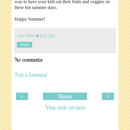
way to have your kids eat their fruits and veggies on
these hot summer days.
Happy Summer!
Amy Maze
at
8:27 AM
Share
No comments:
Post a Comment
‹
›
Home
View web version