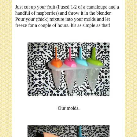
Just cut up your fruit (I used 1/2 of a cantaloupe and a
handful of raspberries) and throw it in the blender.
Pour your (thick) mixture into your molds and let
freeze for a couple of hours. It's as simple as that!
Our molds.