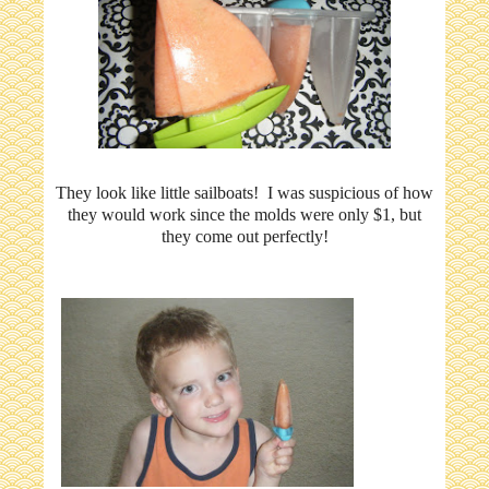
They look like little sailboats! I was suspicious of how
they would work since the molds were only $1, but
they come out perfectly!