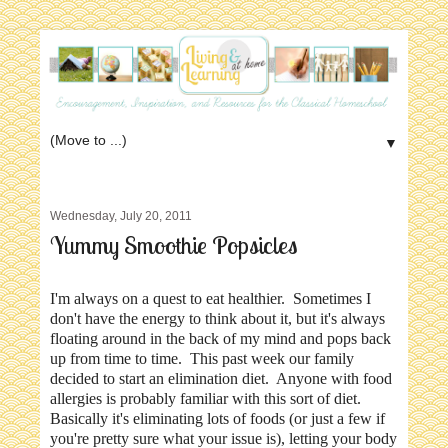
▼
Wednesday, July 20, 2011
Yummy Smoothie Popsicles
I'm always on a quest to eat healthier. Sometimes I
don't have the energy to think about it, but it's always
floating around in the back of my mind and pops back
up from time to time. This past week our family
decided to start an elimination diet. Anyone with food
allergies is probably familiar with this sort of diet.
Basically it's eliminating lots of foods (or just a few if
you're pretty sure what your issue is), letting your body