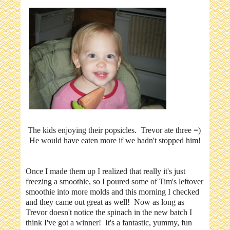
The kids enjoying their popsicles. Trevor ate three =)
He would have eaten more if we hadn't stopped him!
Once I made them up I realized that really it's just
freezing a smoothie, so I poured some of Tim's leftover
smoothie into more molds and this morning I checked
and they came out great as well! Now as long as
Trevor doesn't notice the spinach in the new batch I
think I've got a winner! It's a fantastic, yummy, fun