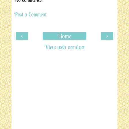
Post a Comment
‹
›
Home
View web version