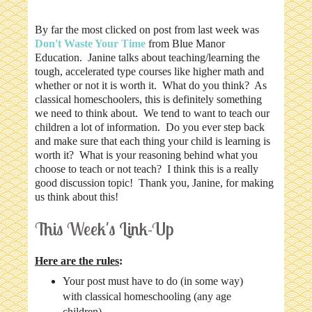
By far the most clicked on post from last week was
Don't Waste Your Time
from Blue Manor
Education. Janine talks about teaching/learning the
tough, accelerated type courses like higher math and
whether or not it is worth it. What do you think? As
classical homeschoolers, this is definitely something
we need to think about. We tend to want to teach our
children a lot of information. Do you ever step back
and make sure that each thing your child is learning is
worth it? What is your reasoning behind what you
choose to teach or not teach? I think this is a really
good discussion topic! Thank you, Janine, for making
us think about this!
This Week's Link-Up
Here are the rules
:
Your post must have to do (in some way)
with classical homeschooling (any age
children).