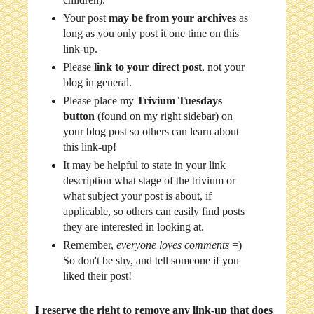
Your post
may be from your archives
as
long as you only post it one time on this
link-up.
Please
link to your direct post
, not your
blog in general.
Please place my
Trivium Tuesdays
button
(found on my right sidebar) on
your blog post so others can learn about
this link-up!
It may be helpful to state in your link
description what stage of the trivium or
what subject your post is about, if
applicable, so others can easily find posts
they are interested in looking at.
Remember,
everyone loves comments
=)
So don't be shy, and tell someone if you
liked their post!
I reserve the right to remove any link-up that does