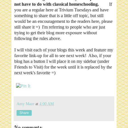
not have to do with classical homeschooling.
If
you are a regular here at Trivium Tuesdays and have
something to share that is a little off topic, but still
would be an encouragement to the readers here, please
still share it =) I'm referring to people who are just
trying to get their blog more exposure without
following the rules above.
I will visit each of your blogs this week and feature my
favorite link-up for all to see next week! Also, if your
blog has a button I will place it on my sidebar (under
Friends to Visit) for the week until it is replaced by the
next week's favorite =)
Amy Maze
at
4:00 AM
Share
No comments: