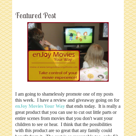
Featured Post
I am going to shamelessly promote one of my posts
this week. I have a review and giveaway going on for
enJoy Movies Your Way
that ends today. It is really a
great product that you can use to cut out little parts or
entire scenes from movies that you don't want your
children to see or hear. I think that the possibilities
with this product are so great that any family could