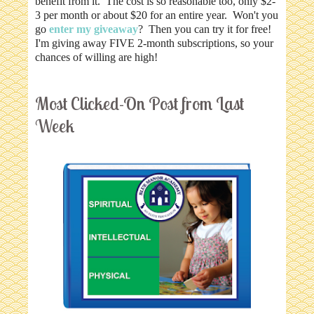
benefit from it. The cost is so reasonable too, only $2-
3 per month or about $20 for an entire year. Won't you
go
enter my giveaway
? Then you can try it for free!
I'm giving away FIVE 2-month subscriptions, so your
chances of willing are high!
Most Clicked-On Post from Last
Week