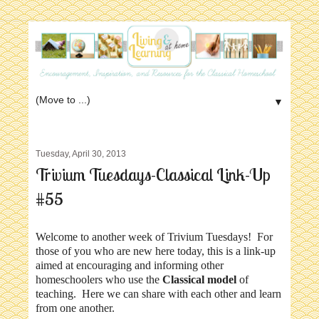
▼
Tuesday, April 30, 2013
Trivium Tuesdays-Classical Link-Up
#55
Welcome to another week of Trivium Tuesdays! For
those of you who are new here today, this is a link-up
aimed at encouraging and informing other
homeschoolers who use the
Classical model
of
teaching. Here we can share with each other and learn
from one another.