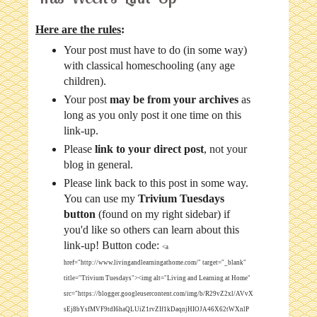
Here are the rules
:
Your post must have to do (in some way)
with classical homeschooling (any age
children).
Your post
may be from your archives
as
long as you only post it one time on this
link-up.
Please
link to your direct post
, not your
blog in general.
Please link back to this post in some way.
You can use my
Trivium Tuesdays
button
(found on my right sidebar) if
you'd like so others can learn about this
link-up! Button code:
<a
href="http://www.livingandlearningathome.com/" target="_blank"
title="Trivium Tuesdays"><img alt="Living and Learning at Home"
src="https://blogger.googleusercontent.com/img/b/R29vZ2xl/AVvX
sEj8bYsfMVF9tdI6haQLUiZ1rvZIf1kDaqnjHIOJA46X62tWXnlP