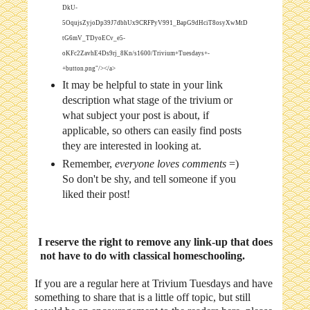
DkU-
5OqujsZyjoDp39J7dbhUx9CRFPyV991_BapG9dHciT8osyXwMtD
tG6mV_TDyoECv_e5-
oKFc2ZavhE4Ds9rj_8Kn/s1600/Trivium+Tuesdays+-
+button.png"/></a>
It may be helpful to state in your link
description what stage of the trivium or
what subject your post is about, if
applicable, so others can easily find posts
they are interested in looking at.
Remember,
everyone loves comments
=)
So don't be shy, and tell someone if you
liked their post!
I reserve the right to remove any link-up that does
not have to do with classical homeschooling.
If you are a regular here at Trivium Tuesdays and have
something to share that is a little off topic, but still