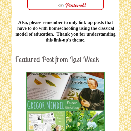
Also, please remember to only link up posts that
have to do with homeschooling using the classical
model of education. Thank you for understanding
this link-up's theme.
Featured Post from Last Week