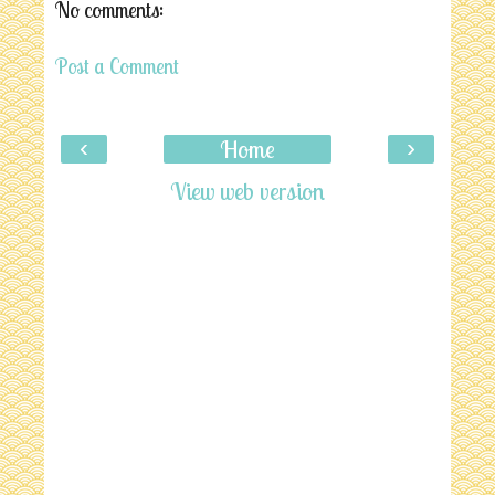
No comments:
Post a Comment
‹
›
Home
View web version