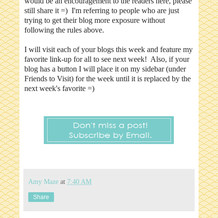
would be an encouragement to the readers here, please
still share it =) I'm referring to people who are just
trying to get their blog more exposure without
following the rules above.
I will visit each of your blogs this week and feature my
favorite link-up for all to see next week! Also, if your
blog has a button I will place it on my sidebar (under
Friends to Visit) for the week until it is replaced by the
next week's favorite =)
Amy Maze
at
7:40 AM
Share