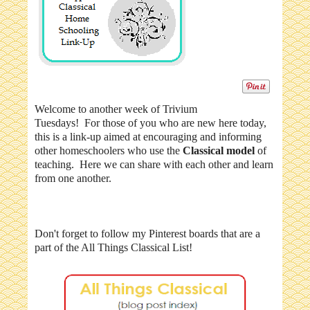
Welcome to another week of Trivium
Tuesdays! For those of you who are new here today,
this is a link-up aimed at encouraging and informing
other homeschoolers who use the
Classical model
of
teaching. Here we can share with each other and learn
from one another.
Don't forget to follow my Pinterest boards that are a
part of the All Things Classical List!