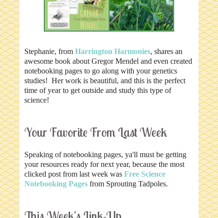
Stephanie, from
Harrington Harmonies
, shares an
awesome book about Gregor Mendel and even created
notebooking pages to go along with your genetics
studies! Her work is beautiful, and this is the perfect
time of year to get outside and study this type of
science!
Your Favorite From Last Week
Speaking of notebooking pages, ya'll must be getting
your resources ready for next year, because the most
clicked post from last week was
Free Science
Notebooking Pages
from Sprouting Tadpoles.
This Week's Link-Up