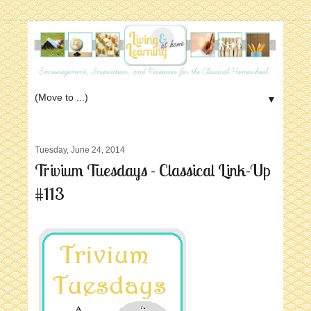
▼
Tuesday, June 24, 2014
Trivium Tuesdays - Classical Link-Up
#113