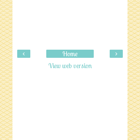
‹
›
Home
View web version