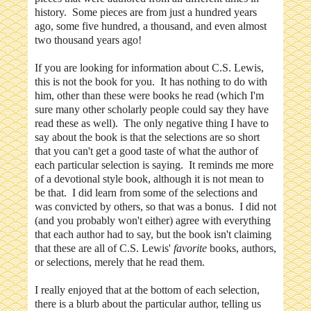
history. Some pieces are from just a hundred years
ago, some five hundred, a thousand, and even almost
two thousand years ago!
If you are looking for information about C.S. Lewis,
this is not the book for you. It has nothing to do with
him, other than these were books he read (which I'm
sure many other scholarly people could say they have
read these as well). The only negative thing I have to
say about the book is that the selections are so short
that you can't get a good taste of what the author of
each particular selection is saying. It reminds me more
of a devotional style book, although it is not mean to
be that. I did learn from some of the selections and
was convicted by others, so that was a bonus. I did not
(and you probably won't either) agree with everything
that each author had to say, but the book isn't claiming
that these are all of C.S. Lewis'
favorite
books, authors,
or selections, merely that he read them.
I really enjoyed that at the bottom of each selection,
there is a blurb about the particular author, telling us