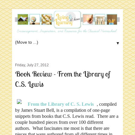
▼
Friday, July 27, 2012
Book Review - From the Library of
C.S. Lewis
From the Library of C. S. Lewis
, compiled
by James Stuart Bell, is a compilation of one-page
snippets from books that C.S. Lewis read. There are a
couple hundred pieces from over 100 different
authors. What fascinates me most is that there are
pieces that were authored from all different times in