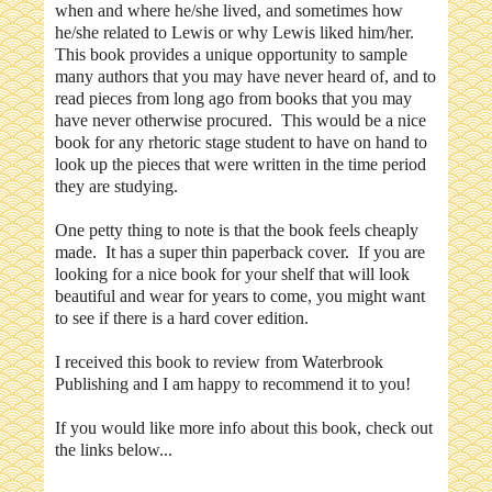
when and where he/she lived, and sometimes how
he/she related to Lewis or why Lewis liked him/her.
This book provides a unique opportunity to sample
many authors that you may have never heard of, and to
read pieces from long ago from books that you may
have never otherwise procured. This would be a nice
book for any rhetoric stage student to have on hand to
look up the pieces that were written in the time period
they are studying.
One petty thing to note is that the book feels cheaply
made. It has a super thin paperback cover. If you are
looking for a nice book for your shelf that will look
beautiful and wear for years to come, you might want
to see if there is a hard cover edition.
I received this book to review from Waterbrook
Publishing and I am happy to recommend it to you!
If you would like more info about this book, check out
the links below...