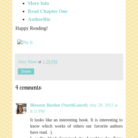
More Info
Read Chapter One
AuthorBio
Happy Reading!
Amy Maze
at
1:29 PM
Share
4 comments:
Blossom Barden (NorthLaurel)
July 28, 2012 at
8:11 PM
It looks like an interesting book. It is interesting to
know which works of others our favorite authors
have read. :)