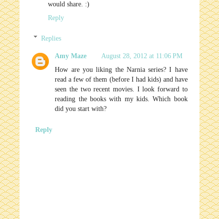
would share. :)
Reply
Replies
Amy Maze
August 28, 2012 at 11:06 PM
How are you liking the Narnia series? I have
read a few of them (before I had kids) and have
seen the two recent movies. I look forward to
reading the books with my kids. Which book
did you start with?
Reply