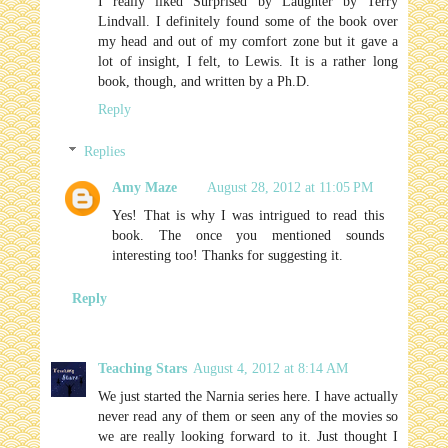
I really liked Surprised by Laughter by Terry
Lindvall. I definitely found some of the book over
my head and out of my comfort zone but it gave a
lot of insight, I felt, to Lewis. It is a rather long
book, though, and written by a Ph.D.
Reply
Replies
Amy Maze
August 28, 2012 at 11:05 PM
Yes! That is why I was intrigued to read this
book. The once you mentioned sounds
interesting too! Thanks for suggesting it.
Reply
Teaching Stars
August 4, 2012 at 8:14 AM
We just started the Narnia series here. I have actually
never read any of them or seen any of the movies so
we are really looking forward to it. Just thought I