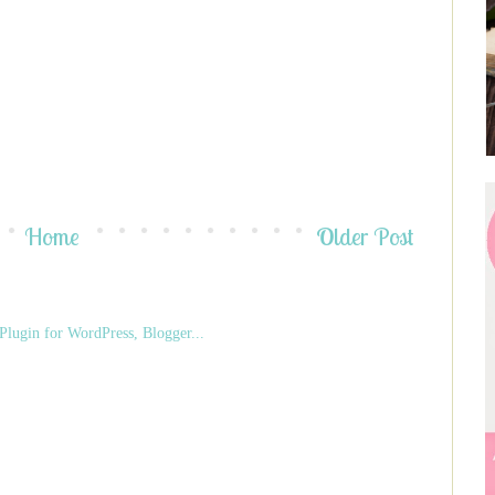
Home
Older Post