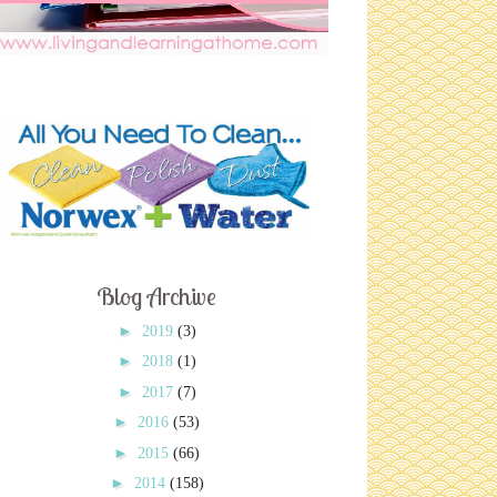
Blog Archive
►
2019
(3)
►
2018
(1)
►
2017
(7)
►
2016
(53)
►
2015
(66)
►
2014
(158)