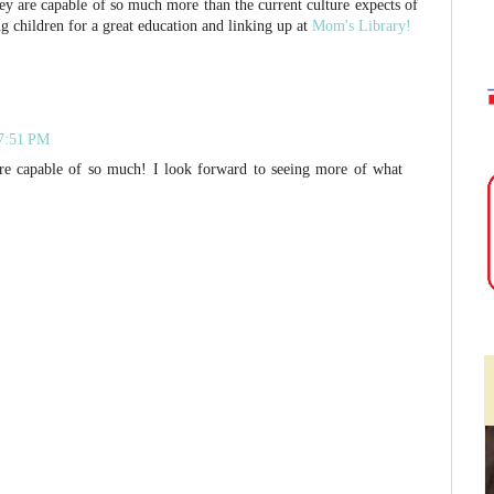
ey are capable of so much more than the current culture expects of
g children for a great education and linking up at
Mom's Library!
 7:51 PM
 are capable of so much! I look forward to seeing more of what