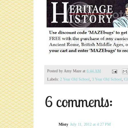
Posted by
Amy Maze
at
6:44 AM
Labels:
2 Year Old School
,
3 Year Old School
,
Cl
6 comments:
Misty
July 11, 2012 at 4:27 PM