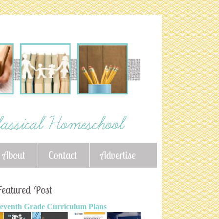
About
Contact
Advertise
eatured Post
eventh Grade Curriculum Plans