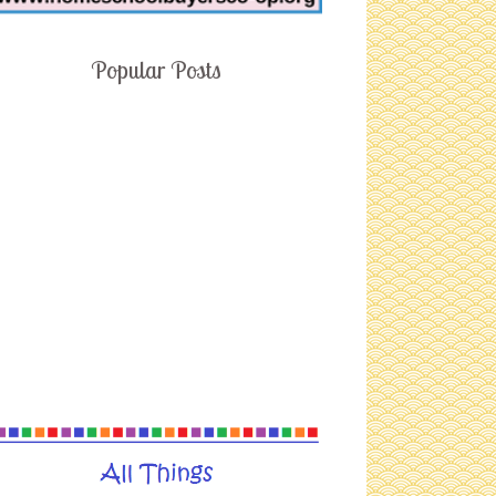
Popular Posts