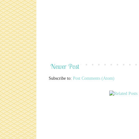
Newer Post
Subscribe to:
Post Comments (Atom)