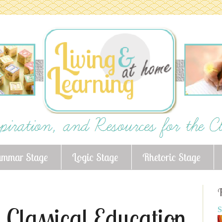
ammar Stage
Logic Stage
Rhetoric Stage
F
 Classical Education
S