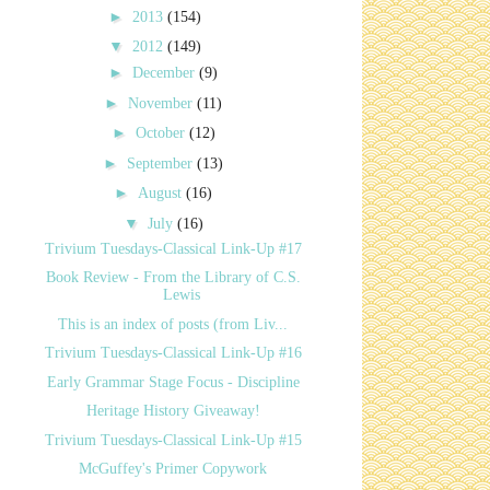
►
2013
(154)
▼
2012
(149)
►
December
(9)
►
November
(11)
►
October
(12)
►
September
(13)
►
August
(16)
▼
July
(16)
Trivium Tuesdays-Classical Link-Up #17
Book Review - From the Library of C.S.
Lewis
This is an index of posts (from Liv...
Trivium Tuesdays-Classical Link-Up #16
Early Grammar Stage Focus - Discipline
Heritage History Giveaway!
Trivium Tuesdays-Classical Link-Up #15
McGuffey's Primer Copywork