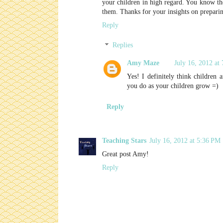
your children in high regard. You know th
them. Thanks for your insights on preparin
Reply
Replies
Amy Maze
July 16, 2012 at
Yes! I definitely think children
you do as your children grow =)
Reply
Teaching Stars
July 16, 2012 at 5:36 PM
Great post Amy!
Reply