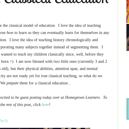
ve the classical model of education. I love the idea of teaching
dren
how
to learn so they can eventually learn for themselves in any
ation. I love the idea of teaching history chronologically and
rporating many subjects together instead of segmenting them. I
 wanted to teach my children classically since, well, before they
 born =) I am now blessed with two little ones (currently 3 and 2
 old), but their physical abilities, attention span, and mental
city are not ready yet for true classical teaching, so what do we
 We
prepare
them for a classical education...
excited to be guest posting today over at Homegrown Learners. To
the rest of this post, click
here
!