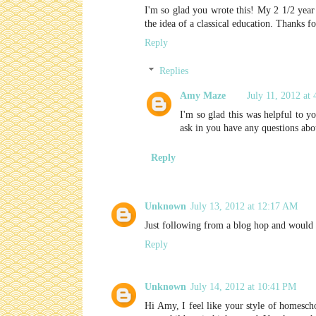
I'm so glad you wrote this! My 2 1/2 year 
the idea of a classical education. Thanks f
Reply
Replies
Amy Maze
July 11, 2012 at
I'm so glad this was helpful to y
ask in you have any questions abou
Reply
Unknown
July 13, 2012 at 12:17 AM
Just following from a blog hop and would 
Reply
Unknown
July 14, 2012 at 10:41 PM
Hi Amy, I feel like your style of homescho