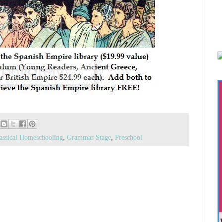
assical Homeschooling
,
Grammar Stage
,
Preschool