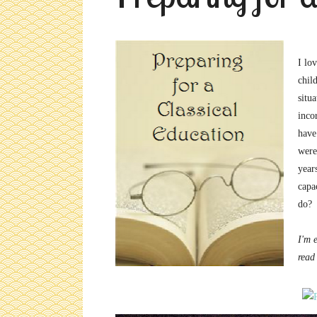
I lo
chil
situ
inco
have
were
years
capa
do?
I'm 
read 