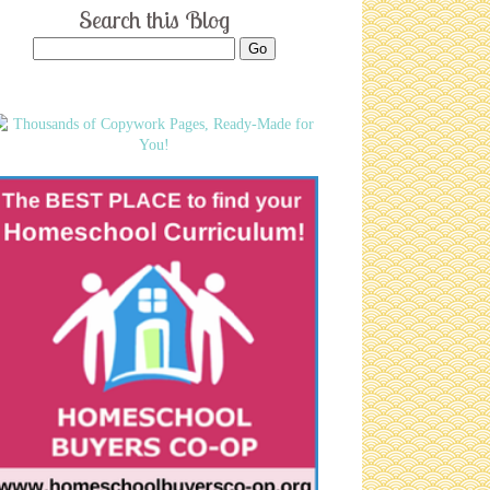
Search this Blog