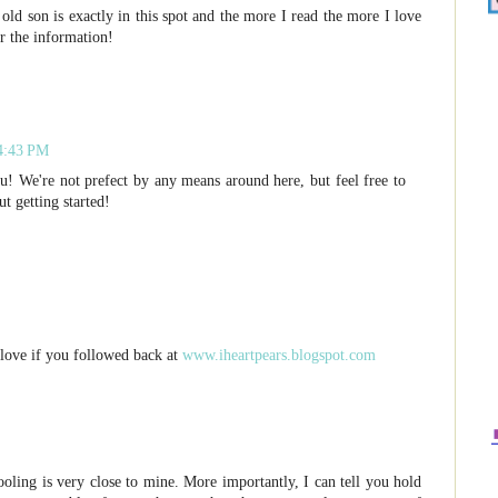
old son is exactly in this spot and the more I read the more I love
or the information!
 4:43 PM
ou! We're not prefect by any means around here, but feel free to
t getting started!
love if you followed back at
www.iheartpears.blogspot.com
oling is very close to mine. More importantly, I can tell you hold