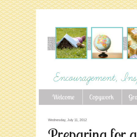
Welcome
Copywork
Gr
Wednesday, July 11, 2012
Preparing for a