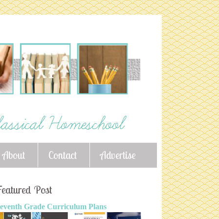
About
Contact
Advertise
eatured Post
eventh Grade Curriculum Plans