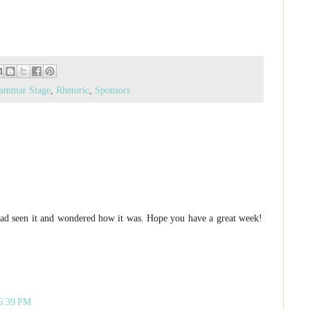
ammar Stage
,
Rhetoric
,
Sponsors
had seen it and wondered how it was. Hope you have a great week!
 6:39 PM