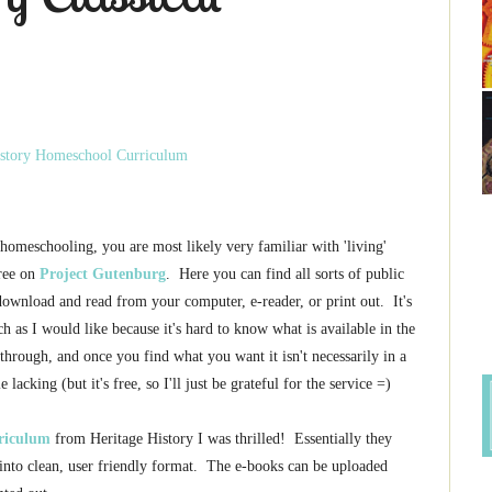
 homeschooling, you are most likely very familiar with 'living'
free on
Project Gutenburg
. Here you can find all sorts of public
ownload and read from your computer, e-reader, or print out. It's
uch as I would like because it's hard to know what is available in the
h through, and once you find what you want it isn't necessarily in a
e lacking (but it's free, so I'll just be grateful for the service =)
rriculum
from Heritage History I was thrilled! Essentially they
into clean, user friendly format. The e-books can be uploaded