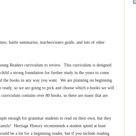
es, battle summaries, teachers/users guide, and lots of other
oung Readers curriculum to review. This curriculum is designed
child a strong foundation for further study in the years to come.
sed the books in any way you want. We are planning on beginning
n ready, so we are going to pick and choose which e-books we will
 curriculum contains over 80 books, so there are many that are
mple enough for grammar students to read on their own, but they
 family! Heritage History recommends a student spend at least
ould be a lot for a beginning reader, but if you include reading