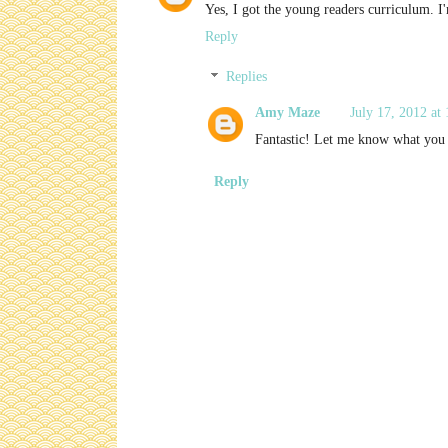
Yes, I got the young readers curriculum. I'
Reply
Replies
Amy Maze
July 17, 2012 at
Fantastic! Let me know what you 
Reply