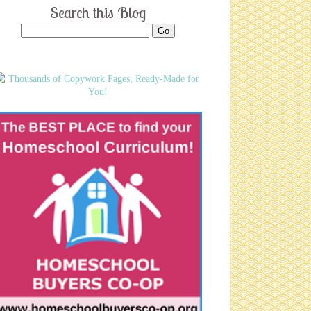
Search this Blog