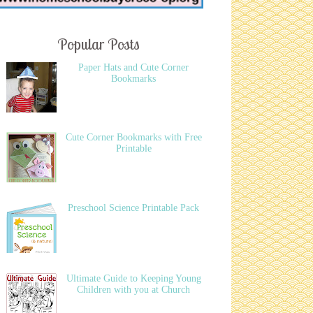
Popular Posts
Paper Hats and Cute Corner
Bookmarks
Cute Corner Bookmarks with Free
Printable
Preschool Science Printable Pack
Ultimate Guide to Keeping Young
Children with you at Church