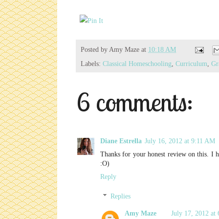
Posted by
Amy Maze
at
10:18 AM
Labels:
Classical Homeschooling
,
Curriculum
,
Gr
6 comments:
Diane Estrella
July 16, 2012 at 9:11 AM
Thanks for your honest review on this. I 
:O)
Reply
Replies
Amy Maze
July 17, 2012 at