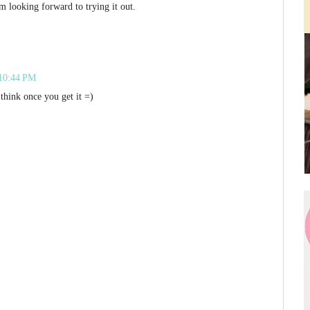
m looking forward to trying it out.
 10:44 PM
think once you get it =)