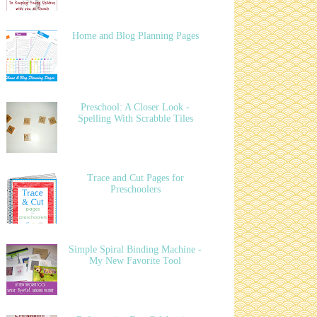
Home and Blog Planning Pages
Preschool: A Closer Look -
Spelling With Scrabble Tiles
Trace and Cut Pages for
Preschoolers
Simple Spiral Binding Machine -
My New Favorite Tool