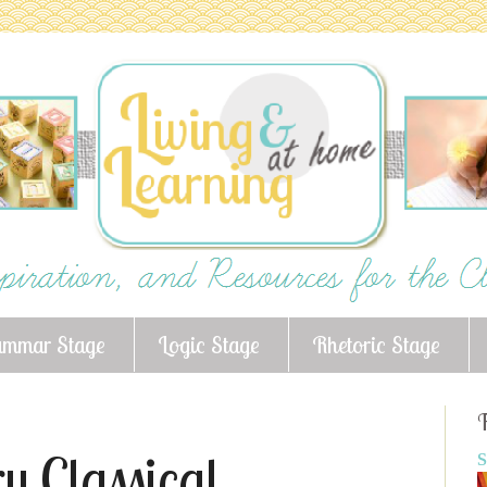
ammar Stage
Logic Stage
Rhetoric Stage
F
y Classical
S