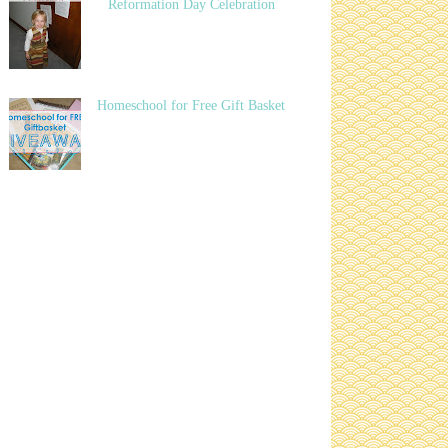
Reformation Day Celebration
Homeschool for Free Gift Basket