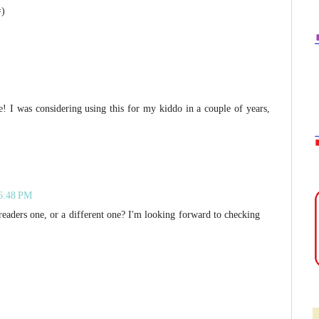
=)
 I was considering using this for my kiddo in a couple of years,
 6:48 PM
eaders one, or a different one? I'm looking forward to checking