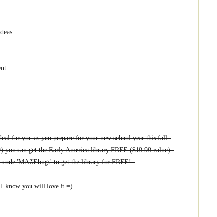
ideas:
ent
eal for you as you prepare for your new school year this fall.
9) you can get the Early America library FREE ($19.99 value).
nt code 'MAZEbugs' to get the library for FREE!
I know you will love it =)