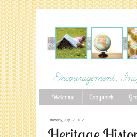
Welcome
Copywork
Gr
Thursday, July 12, 2012
Heritage Histor