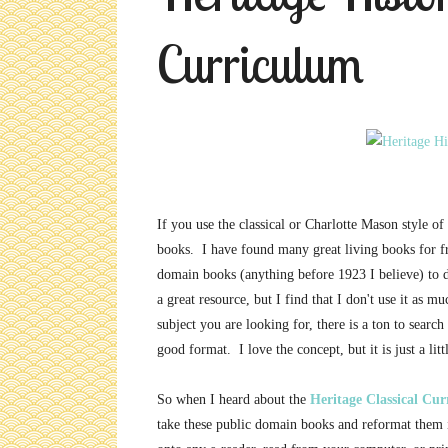
Curriculum
If you use the classical or Charlotte Mason style of
books. I have found many great living books for 
domain books (anything before 1923 I believe) to d
a great resource, but I find that I don't use it as m
subject you are looking for, there is a ton to searc
good format. I love the concept, but it is just a littl
So when I heard about the
Heritage Classical Cu
take these public domain books and reformat them 