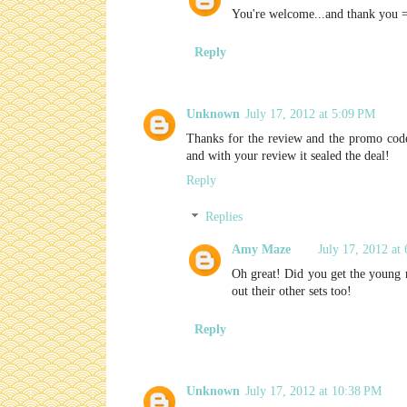
You're welcome...and thank you 
Reply
Unknown
July 17, 2012 at 5:09 PM
Thanks for the review and the promo code!
and with your review it sealed the deal!
Reply
Replies
Amy Maze
July 17, 2012 at
Oh great! Did you get the young r
out their other sets too!
Reply
Unknown
July 17, 2012 at 10:38 PM