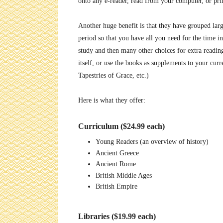
onto any e-reader, read from your computer, or pri
Another huge benefit is that they have grouped larg
period so that you have all you need for the time
study and then many other choices for extra reading
itself, or use the books as supplements to your cur
Tapestries of Grace, etc.)
Here is what they offer:
Curriculum ($24.99 each)
Young Readers (an overview of history)
Ancient Greece
Ancient Rome
British Middle Ages
British Empire
Libraries ($19.99 each)