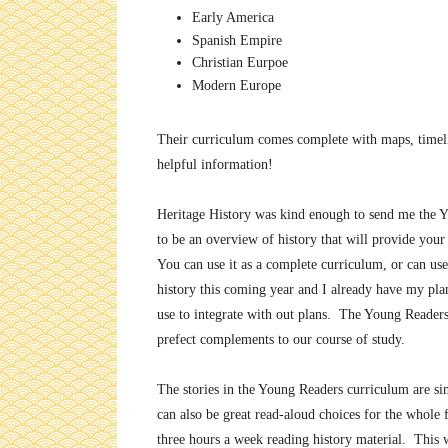
Early America
Spanish Empire
Christian Eurpoe
Modern Europe
Their curriculum comes complete with maps, timelin
helpful information!
Heritage History was kind enough to send me the Y
to be an overview of history that will provide your 
You can use it as a complete curriculum, or can u
history this coming year and I already have my pla
use to integrate with out plans. The Young Readers
prefect complements to our course of study.
The stories in the Young Readers curriculum are si
can also be great read-aloud choices for the whole
three hours a week reading history material. This w