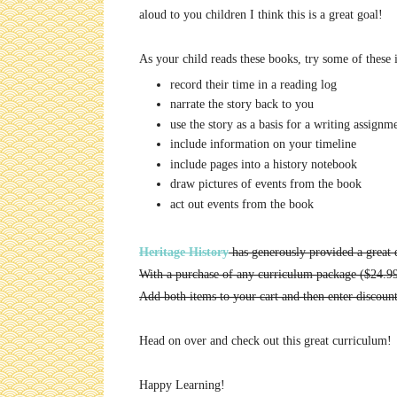
aloud to you children I think this is a great goal!
As your child reads these books, try some of these 
record their time in a reading log
narrate the story back to you
use the story as a basis for a writing assignm
include information on your timeline
include pages into a history notebook
draw pictures of events from the book
act out events from the book
Heritage History
has generously provided a great d
With a purchase of any curriculum package ($24.9
Add both items to your cart and then enter discou
Head on over and check out this great curriculum! 
Happy Learning!