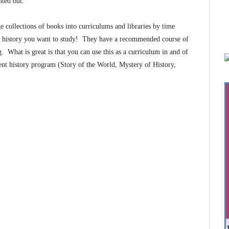
nted out.
e collections of books into curriculums and libraries by time
 in history you want to study! They have a recommended course of
. What is great is that you can use this as a curriculum in and of
rent history program (Story of the World, Mystery of History,