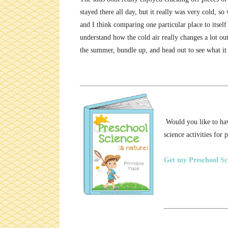
stayed there all day, but it really was very cold, s
and I think comparing one particular place to itsel
understand how the cold air really changes a lot ou
the summer, bundle up, and head out to see what it
Would you like to have
science activities for 
Get my Preschool Sci