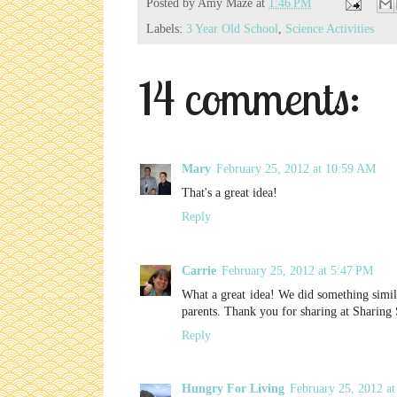
Posted by
Amy Maze
at
1:46 PM
Labels:
3 Year Old School
,
Science Activities
14 comments:
Mary
February 25, 2012 at 10:59 AM
That's a great idea!
Reply
Carrie
February 25, 2012 at 5:47 PM
What a great idea! We did something simila
parents. Thank you for sharing at Sharing
Reply
Hungry For Living
February 25, 2012 a