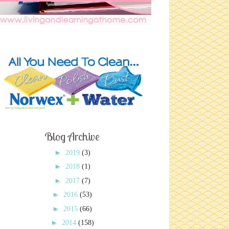
Blog Archive
►
2019
(3)
►
2018
(1)
►
2017
(7)
►
2016
(53)
►
2015
(66)
►
2014
(158)