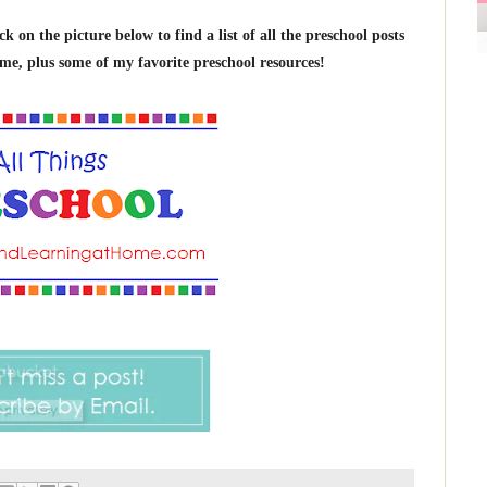
on the picture below to find a list of all the preschool posts
me, plus some of my favorite preschool resources!