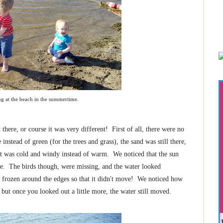
ng at the beach in the summertime.
re, or course it was very different! First of all, there were no
instead of green (for the trees and grass), the sand was still there,
 it was cold and windy instead of warm. We noticed that the sun
ace. The birds though, were missing, and the water looked
as frozen around the edges so that it didn't move! We noticed how
 but once you looked out a little more, the water still moved.