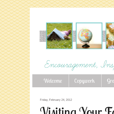
Welcome
Copywork
Gr
Friday, February 24, 2012
Visiting Your 