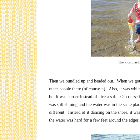
The kids playi
Then we bundled up and headed out. When we got the
other people there (of course =). Also, it was white 
but it was harder instead of nice a soft. Of course
was still shining and the water was in the same pl
different. Instead of it dancing on the shore, it w
the water was hard for a few feet around the edges,