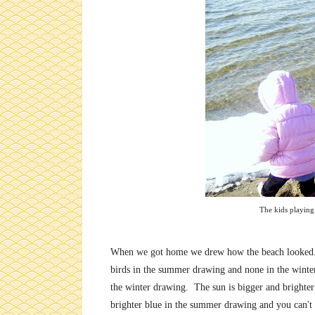
The kids playing 
When we got home we drew how the beach looked. I
birds in the summer drawing and none in the wint
the winter drawing. The sun is bigger and brighte
brighter blue in the summer drawing and you can't te