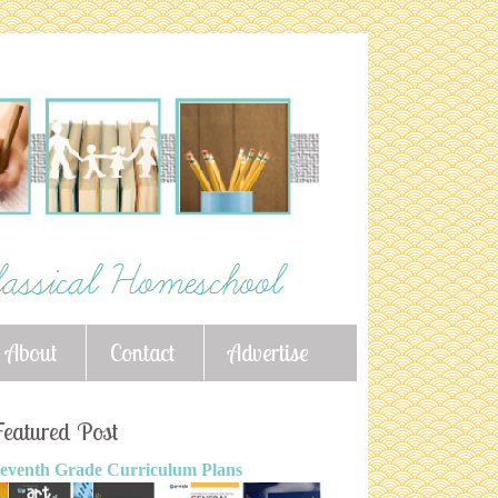
About
Contact
Advertise
eatured Post
eventh Grade Curriculum Plans