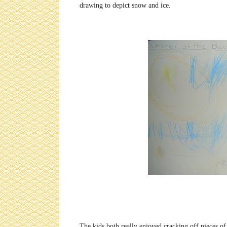
drawing to depict snow and ice.
The kids both really enjoyed cracking off pieces o