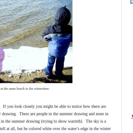
at the same beach in the wintertime.
f you look closely you might be able to notice how there are
er drawing. There are people in the summer drawing and none in
r in the summer drawing (trying to show warmth). The sky is a
ll at all, but he colored white over the water's edge in the winter