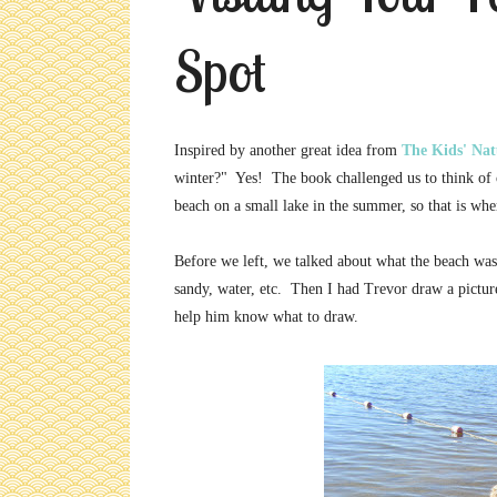
Spot
Inspired by another great idea from
The Kids' Na
winter?" Yes! The book challenged us to think of o
beach on a small lake in the summer, so that is wh
Before we left, we talked about what the beach wa
sandy, water, etc. Then I had Trevor draw a pictur
help him know what to draw.