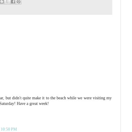
r, but didn't quite make it to the beach while we were visiting my
 Saturday! Have a great week!
t 10:50 PM