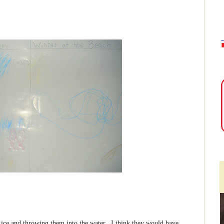
f ice and throwing them into the water. I think they would have