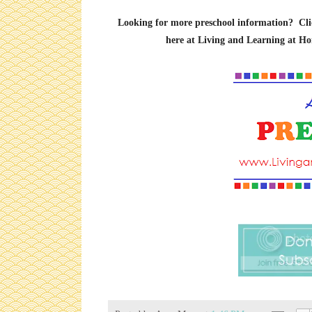
Looking for more preschool information? Click 
here at Living and Learning at Ho