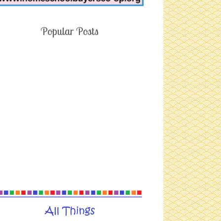
Popular Posts