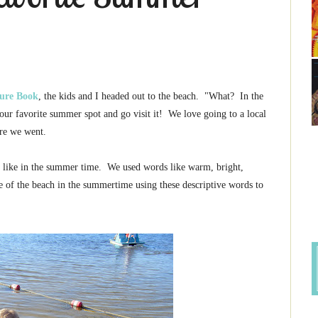
ture Book
, the kids and I headed out to the beach. "What? In the
ur favorite summer spot and go visit it! We love going to a local
ere we went.
s like in the summer time. We used words like warm, bright,
e of the beach in the summertime using these descriptive words to