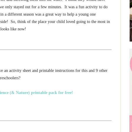
o we only stayed out for a few minutes. It was a fun activity to do
f in a different season was a great way to help a young one
tside! So, think of the place your child loved going to the most in
 looks like now!
 an activity sheet and printable instructions for this and 9 other
preschoolers?
ence (& Nature) printable pack for free!