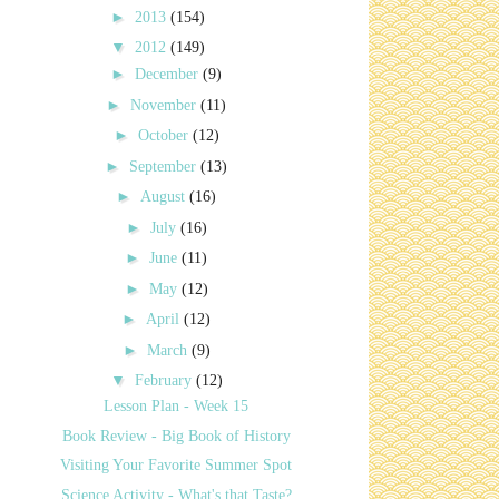
►
2013
(154)
▼
2012
(149)
►
December
(9)
►
November
(11)
►
October
(12)
►
September
(13)
►
August
(16)
►
July
(16)
►
June
(11)
►
May
(12)
►
April
(12)
►
March
(9)
▼
February
(12)
Lesson Plan - Week 15
Book Review - Big Book of History
Visiting Your Favorite Summer Spot
Science Activity - What's that Taste?