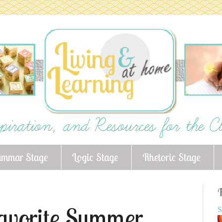
ammar Stage
Logic Stage
Rhetoric Stage
F
Favorite Summer
S