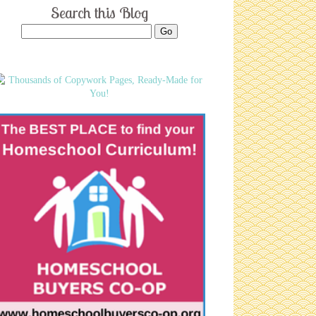
Search this Blog