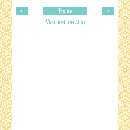
‹
›
Home
View web version