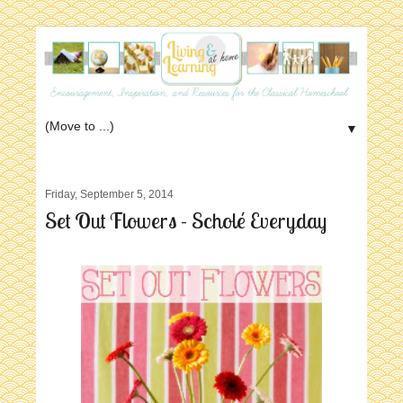
▼
Friday, September 5, 2014
Set Out Flowers - Scholé Everyday