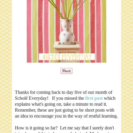
Thanks for coming back to day five of our month of
Scholé Everyday! If you missed the
first post
which
explains what's going on, take a minute to read it.
Remember, these are just going to be short posts with
an idea to encourage you in the way of restful learning.
How is it going so far? Let me say that I surely don't