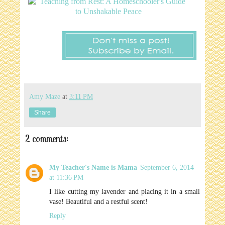
Amy Maze
at
3:11 PM
Share
2 comments:
My Teacher's Name is Mama
September 6, 2014
at 11:36 PM
I like cutting my lavender and placing it in a small
vase! Beautiful and a restful scent!
Reply