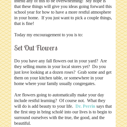
intend any of this to be overwhelming! My hope is
that these things will give you ideas going forward this
school year for how to have a more restful atmosphere
in your home. If you just want to pick a couple things,
that is fine!
Today my encouragement to you is to:
Set Out Flowers
Do you have any fall flowers out in your yard? Are
they selling mums in your local stores yet? Do you
just love looking at a dozen roses? Grab some and get
them on your kitchen table, or somewhere in your
home where your family usually congregates.
Are flowers going to automatically make your day
include restful learning? Of course not. What they
will do is add beauty to your life.
Dr. Perrin
says that
the first step in bring scholé into our lives is to begin to
surround ourselves with the true, the good, and the
beautiful.