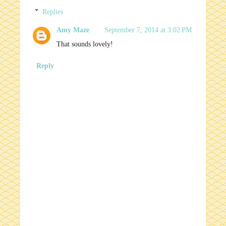
Replies
Amy Maze
September 7, 2014 at 3:02 PM
That sounds lovely!
Reply