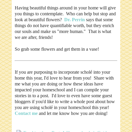
Having beautiful things around in your home will give
you things to contemplate. Who can help but stop and
look at beautiful flowers?
Dr. Perrin
says that some
things do not have quantifiable worth, but they enrich
our souls and make us "more human." That is what
we are after, friends!
So grab some flowers and get them in a vase!
If you are purposing to incorporate scholé into your
home this year, I'd love to hear from you! Share with
me what you are doing or how these ideas have
impacted your homeschool and I can compile your
stories in to a post. I'd love to even have some guest
bloggers if you'd like to write a whole post about how
you are using scholé in your homeschool this year!
Contact me
and let me know how you are doing!